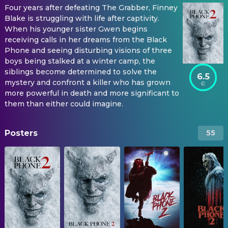
Four years after defeating The Grabber, Finney
Blake is struggling with life after captivity.
When his younger sister Gwen begins
receiving calls in her dreams from the Black
Phone and seeing disturbing visions of three
boys being stalked at a winter camp, the
siblings become determined to solve the
6.5
mystery and confront a killer who has grown
more powerful in death and more significant to
them than either could imagine.
Posters
55