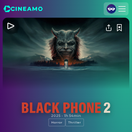
Join Us
Log In
Cineamo for Business
Contact
Legal Notice
Data Security
Privacy Settings
Black Phone 2
2025
·
1h 54min
Horror
Thriller