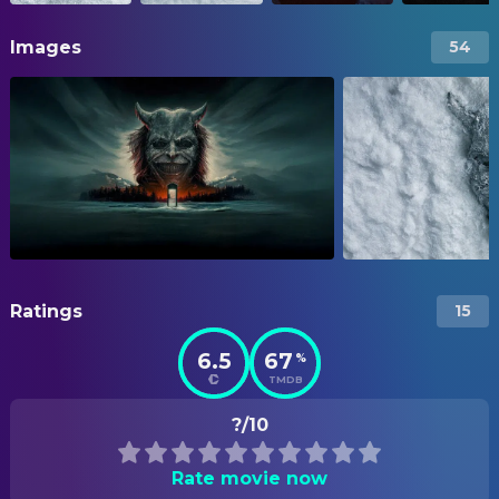
Images
54
Ratings
15
6.5
67
%
TMDB
?/10
Rate movie now