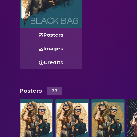
Posters
Images
Credits
Posters
37