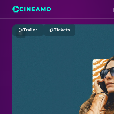
Trailer
Tickets
B