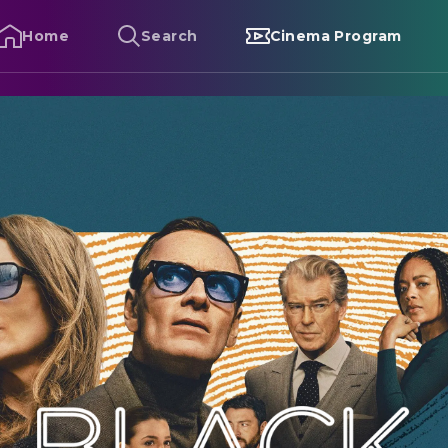
Home
Search
Cinema Program
lack Bag