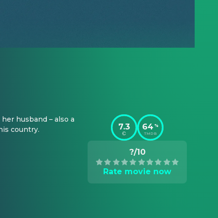
her husband – also a 
7.3
64
%
his country.
TMDB
?/10
Rate movie now