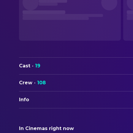
Cast
·
19
Crew
·
108
Info
ORIGINAL TITLE
Black Bag
In Cinemas right now