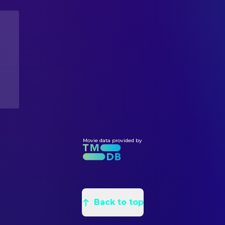
Gustaf Skarsgård
Philip Meacham
Edward Smith Taylor
Assistant Art Director
Kae Alexander
Anna Ko
Jamie Burrows
Assistant Art Director
Martin Bassindale
Security Guard
Marcus Levers-George
Assistant Art Director
Pierce Brosnan
Arthur Stieglitz
Annabel Gibb
Graphic Designer
Megan Kimber
Zoe's Receptionist
Anthony Noble
Graphic Designer
Paul Bailey
Kathryn's Driver
Philip Messina
Production Design
Bruce Mackinnon
The Major
James Hodges Jr.
Props
Orli Shuka
Andrei Kulikov
Samuel Hussey
Props
Daniel Dow
Vadim Pavlichuk
Joey Hodges
Movie data provided by
Props
Dane Juler
Analyst #1
Meg Jones
Set Decoration
Reena Dusila
Analyst #2
Anna Lynch-Robinson
Set Decoration
Ambika Mod
Angela Childs
Mollie Walker
Set Decoration Buyer
Alex Magliaro
Mr Green
Back to top
Laura Ng
Standby Art Director
Christine Heimgartner
Standby Art Director