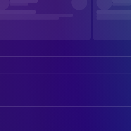
Cate Blanchett
Kathryn St. Jean
Michael Fassbender
George Woodhouse
ART
Tom Burke
Freddie Smalls
Max Joseph Collins
Art Department Assistant
Marisa Abela
Clarissa Dubose
Laura Mickiewicz
Art Direction
Regé-Jean Page
Col James Stokes
Matt Francis
Art Direction
Naomie Harris
Dr Zoe Vaughn
Marco Anton Restivo
Art Direction