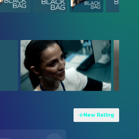
New Rating