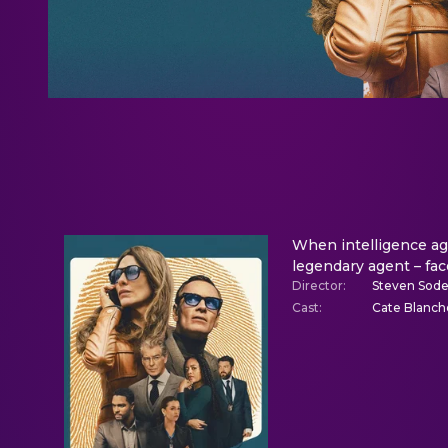
When intelligence ag
legendary agent – face
Director
:
Steven Sod
Cast
:
Cate Blanch