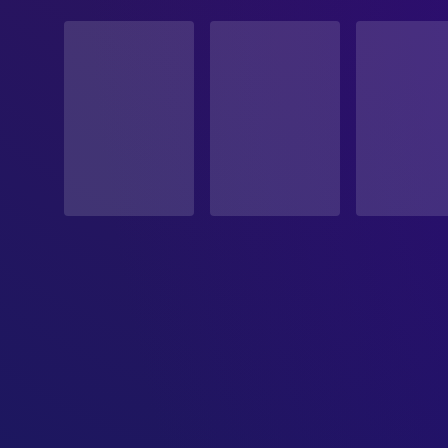
STATUS
Released
RELEASE DATE
2025-03-14
ORIGINAL LANGUAGE
English
PRODUCTION COUNTRY
United States
BUDGET
$50,000,000.00
REVENUE
$43,887,905.00