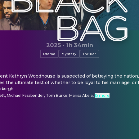
2025
·
1h 34min
Drama
Mystery
Thriller
ent Kathryn Woodhouse is suspected of betraying the nation, 
s the ultimate test of whether to be loyal to his marriage, or 
erbergh
ett, Michael Fassbender, Tom Burke, Marisa Abela
,
15 more