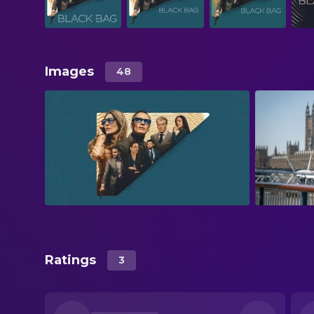
Images
48
Ratings
3