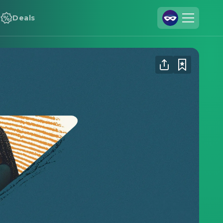
Deals
Join Us
Log In
Cineamo for Business
Contact
Legal Notice
Data Security
Privacy Settings