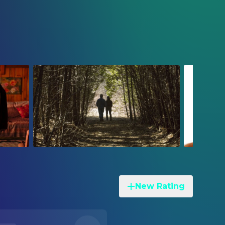
New Rating