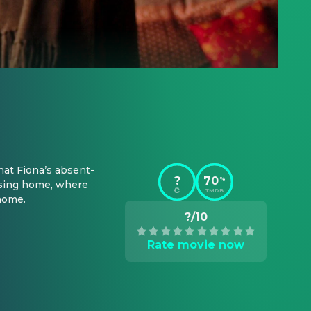
hat Fiona’s absent-
?
70
%
sing home, where 
TMDB
 home.
?/10
Rate movie now