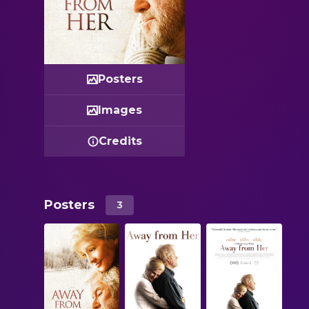
Posters
Images
Credits
Posters
3