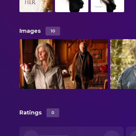
Images
10
Ratings
0