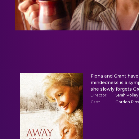
Fiona and Grant have 
mindedness is a symp
she slowly forgets Gr
Director
:
Sarah Polley
Cast
:
Gordon Pinse