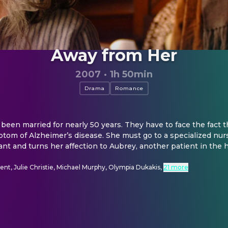
Away from Her
2007
·
1h 50min
Drama
Romance
been married for nearly 50 years. They have to face the fact t
tom of Alzheimer’s disease. She must go to a specialized nur
ant and turns her affection to Aubrey, another patient in the
nt, Julie Christie, Michael Murphy, Olympia Dukakis
,
21 more