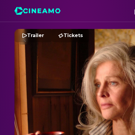
Trailer
Tickets