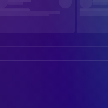
Gordon Pinsent
Grant
Julie Christie
Fiona
ART
Michael Murphy
Aubrey
Benno Tutter
Art Direction
Olympia Dukakis
Marian
Kathleen Climie
Production Design
Kristen Thomson
Kristy
Mary Kirkland
Set Decoration
Wendy Crewson
Madeleine