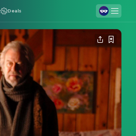
Deals
Join Us
Log In
Cineamo for Business
Contact
Legal Notice
Data Security
Privacy Settings