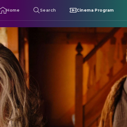
Home
Search
Cinema Program