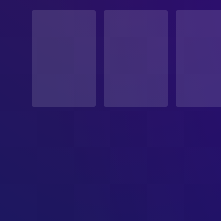
STATUS
Released
RELEASE DATE
2007-05-25
ORIGINAL LANGUAGE
English
PRODUCTION COUNTRY
Canada, United States, United Kingdom
BUDGET
$3,000,000.00
REVENUE
$9,194,283.00