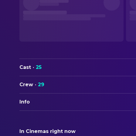
Cast
·
25
Crew
·
29
Info
ORIGINAL TITLE
Away from Her
In Cinemas right now