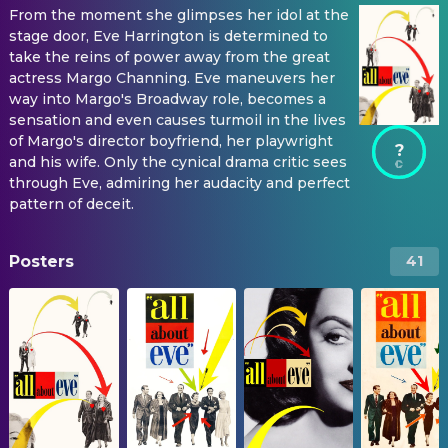
From the moment she glimpses her idol at the
stage door, Eve Harrington is determined to
take the reins of power away from the great
actress Margo Channing. Eve maneuvers her
way into Margo's Broadway role, becomes a
sensation and even causes turmoil in the lives
of Margo's director boyfriend, her playwright
?
and his wife. Only the cynical drama critic sees
through Eve, admiring her audacity and perfect
pattern of deceit.
Posters
41