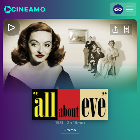
Join Us
Log In
Cineamo for Business
Contact
Legal Notice
Data Security
Privacy Settings
All About Eve
1951
·
2h 19min
Drama