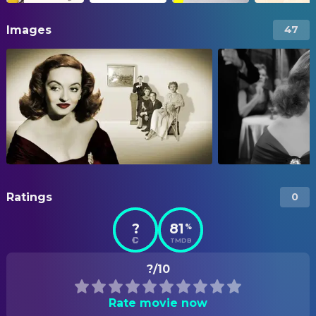
Images
47
Ratings
0
?
81
%
TMDB
?/10
Rate movie now