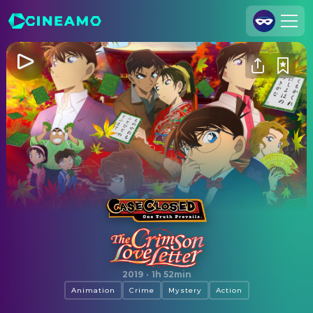
Join Us
Log In
Cineamo for Business
Contact
Legal Notice
Data Security
Privacy Settings
Case Closed: The Crimson Love Letter
2019
·
1h 52min
Animation
Crime
Mystery
Action