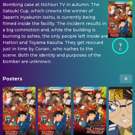
Bombing case at Nichiuri TV in autumn. The
Satsuki Cup, which crowns the winner of
Japan's Hyakunin Isshu, is currently being
filmed inside the facility. The incident results in
a big commotion and, while the building is
burning to ashes, the only people left inside are
Hattori and Toyama Kazuha. They get rescued
?
just in time by Conan , who rushes to the
scene. Both the identity and purposes of the
bomber are unknown.
Posters
6