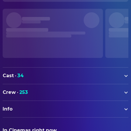
Cast
·
34
Minami Takayama
Conan Edogawa (voice)
Crew
·
253
Kappei Yamaguchi
Shinichi Kudo (voice)
ART
Wakana Yamazaki
Ran Mouri (voice)
Info
Takamitsu Kudo
Additional Storyboarding
Rikiya Koyama
Kogoro Mouri (voice)
Jiro Kanai
Additional Storyboarding
ORIGINAL TITLE
Ryo Horikawa
Heiji Hattori (voice)
In Cinemas right now
名探偵コナン から紅の恋歌
Chika Nagaoka
Additional Storyboarding