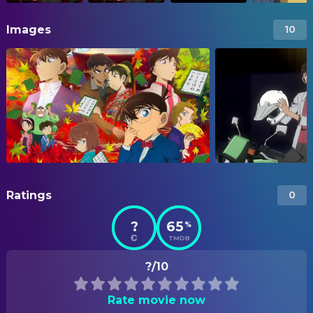
Images
10
Ratings
0
?
65
%
TMDB
?/10
Rate movie now