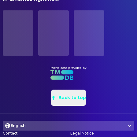
Yuko Miyamura
Kazuha Toyama (voice)
Iwao Teraoka
Additional Storyboarding
STATUS
Satsuki Yukino
Momiji Ooka (voice)
Released
Iwao Teraoka
Art Designer
Osamu Saka
Kensuke Achiwa (voice)
Masaru Sato
Art Direction
RELEASE DATE
Miyagawa Daisuke
Koji Sekine (voice)
2019-12-08
Takayoshi Fukushima
Art Direction
Koji Ishii
Togo Kaieda (voice)
Sebastien Pons
Background Designer
ORIGINAL LANGUAGE
Kazuya Ichijo
Shikao Nagoro (voice)
Japanese
Minami Usui
Background Designer
Riho Yoshioka
Mikiko Hiramoto (voice)
Eriko Nakamura
Background Designer
Movie data provided by
PRODUCTION COUNTRY
Masako Katsuki
Shizuka Hattori (voice)
Japan
Akemi Ito
Background Designer
Kazuhiro Yamaji
Heizo Hattori (voice)
Keiichiro Shimizu
Background Designer
REVENUE
Daisuke Ono
Muga Iori (voice)
$63,147,576.00
Hong Phuc
Back to top
Background Designer
Kenichi Ogata
Hiroshi Agasa (voice)
Takuya Iida
Background Designer
Megumi Hayashibara
Ai Haibara (voice)
Yuichiro Nakajima
Background Designer
Yukiko Iwai
Ayumi Yoshida (voice)
English
Hisayo Usui
Background Designer
Wataru Takagi
Genta Kojima / Wataru Takagi
Contact
Legal Notice
Diem Trang
Background Designer