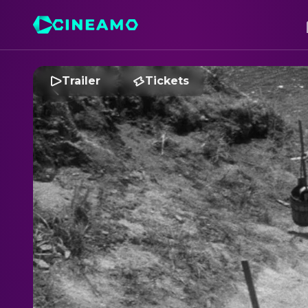
Trailer
Tickets
T