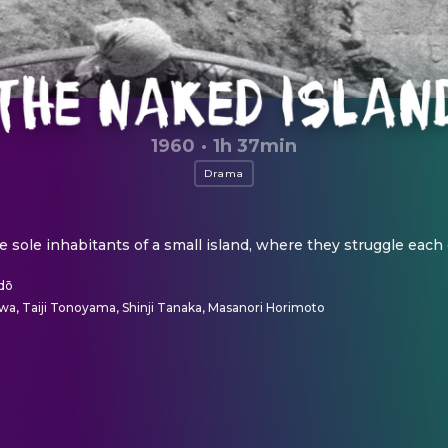
1960
·
1h 37min
Drama
he sole inhabitants of a small island, where they struggle each d
dō
a, Taiji Tonoyama, Shinji Tanaka, Masanori Horimoto