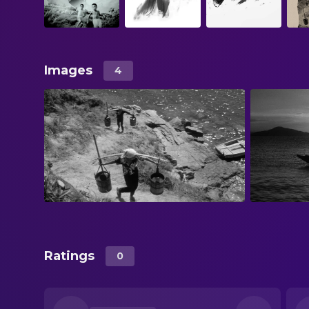
Images
4
Ratings
0