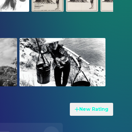
New Rating