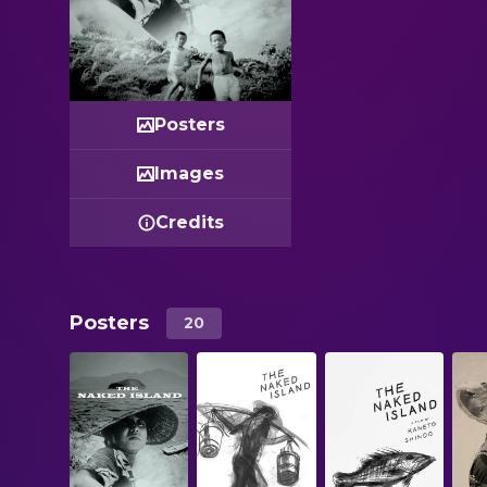
Posters
Images
Credits
Posters
20