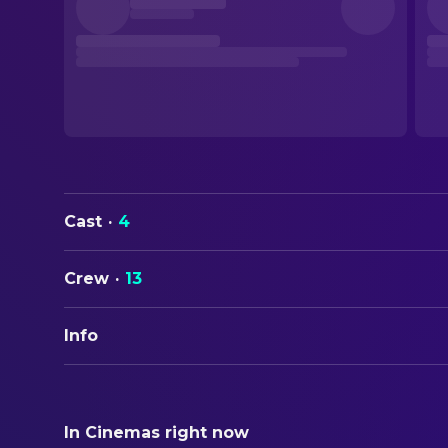
Cast
·
4
Crew
·
13
Info
ORIGINAL TITLE
裸の島
In Cinemas right now