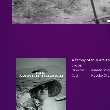
A family of four are t
crops.
Director
:
Kaneto Shin
Cast
:
Nobuko Otow