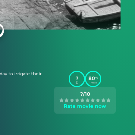
ay to irrigate their 
?
80
%
TMDB
?/10
Rate movie now