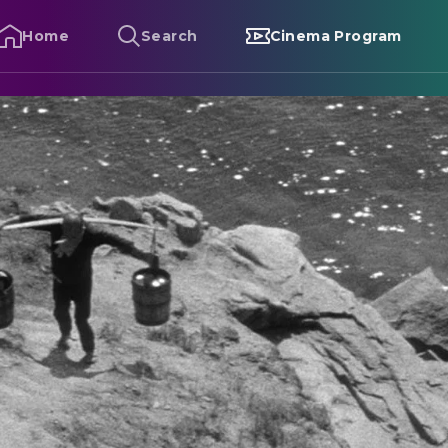
Home
Search
Cinema Program
he Naked Island