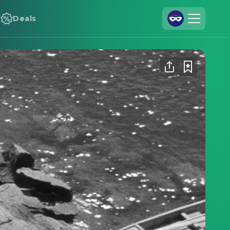
Deals
Join Us
Log In
Cineamo for Business
Contact
Legal Notice
Data Security
Privacy Settings