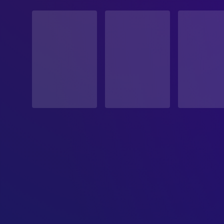
STATUS
Released
RELEASE DATE
1960-11-23
ORIGINAL LANGUAGE
Japanese
PRODUCTION COUNTRY
Japan