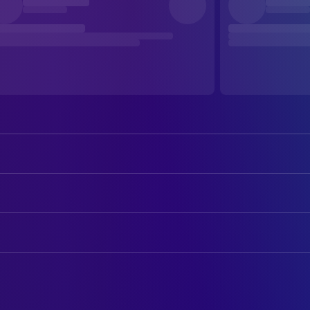
Nobuko Otowa
Toyo
Taiji Tonoyama
Senta
ART
Shinji Tanaka
Taro
Kaneto Shindō
Production Design
Masanori Horimoto
Jiro
CAMERA
Kiyomi Kuroda
Director of Photography