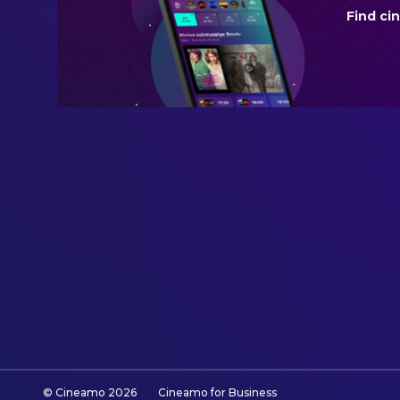
Find ci
BUDGET
$250,000,000.00
REVENUE
$930,896,155.00
© Cineamo
2026
Cineamo for Business