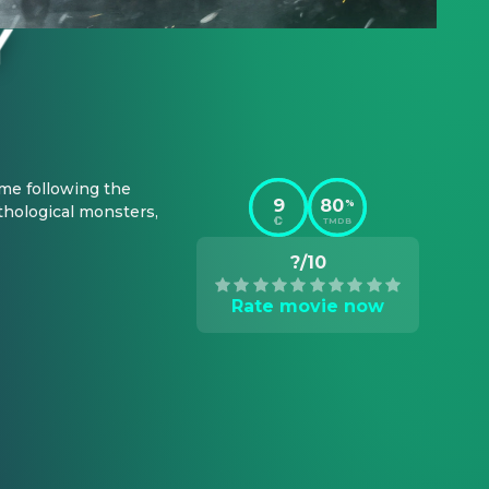
me following the 
9
80
%
hological monsters, 
TMDB
?/10
Rate movie now