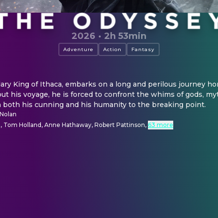
2026
·
2h 53min
Adventure
Action
Fantasy
ry King of Ithaca, embarks on a long and perilous journey ho
t his voyage, he is forced to confront the whims of gods, myt
ch both his cunning and his humanity to the breaking point.
 Nolan
 Tom Holland, Anne Hathaway, Robert Pattinson
,
63 more