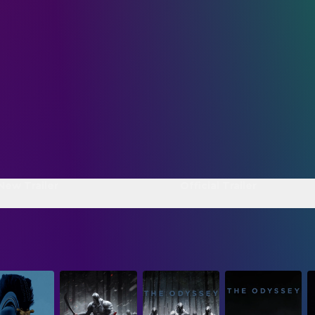
 New Trailer
Official Trailer