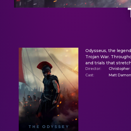
Odysseus, the legenda
Trojan War. Throughou
and trials that stret
Director
:
Christopher
Cast
:
Matt Damon,