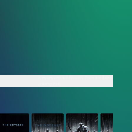
A moment between Tom Holland and a
young fan.