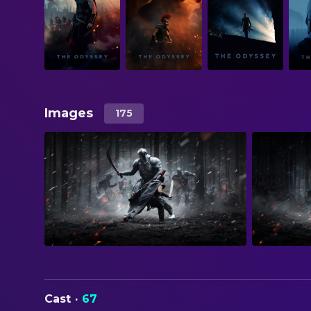
Images
175
Cast
·
67