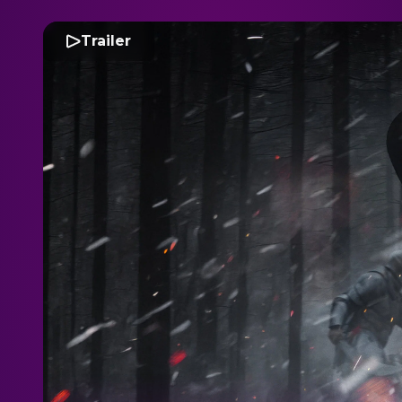
Trailer
T