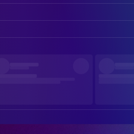
Matt Damon
Odysseus
Tom Holland
Telemachus
ART
Anne Hathaway
Penelope
Sam Leake
Art Direction
Robert Pattinson
Antinous
Luke Whitelock
Art Direction
Himesh Patel
Eurylochus
Jake Cavallo
Art Direction
Charlize Theron
Calypso
Silvia Stroppa
Art Direction
John Leguizamo
Eumaeus
Yunhong Xue
Assistant Art Director
Travis Scott
Bard
Sara Gardner-Gail
Assistant Set Decoration
Corey Hawkins
Polybus
Sara Philpott
Assistant Set Decoration
Jarreth J. Merz
Leodes
Jill Beecher
Conceptual Illustrator
Niko Nicotera
Peisander
Jonas Kirk
Construction Coordinator
Elliot Page
Sinon
Hilary Ament
Graphic Designer
Shiloh Fernandez
First Trojan
Ruth De Jong
Production Design
Rafi Gavron
Second Trojan