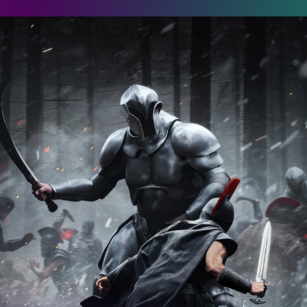
he Odyssey