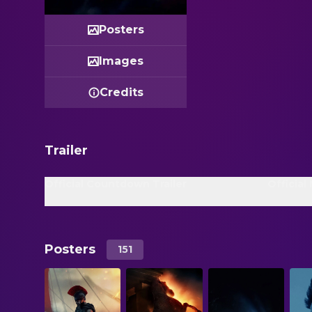
Posters
Images
Credits
Trailer
Official Countdown Trailer
Official
Posters
151