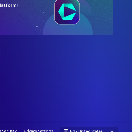
latform!
a Security
Privacy Settings
EN
-
United States