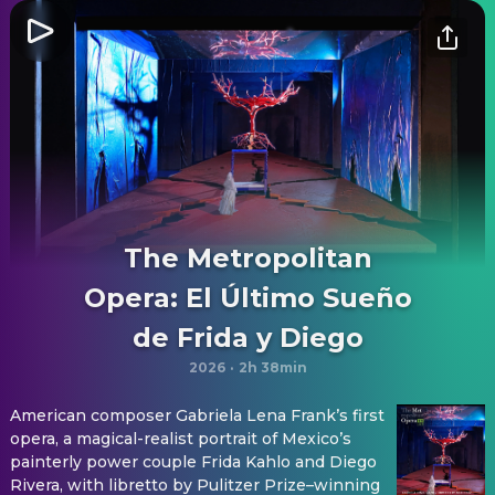
The Metropolitan
Opera: El Último Sueño
de Frida y Diego
2026
·
2h 38min
American composer Gabriela Lena Frank’s first
opera, a magical-realist portrait of Mexico’s
painterly power couple Frida Kahlo and Diego
Rivera, with libretto by Pulitzer Prize–winning