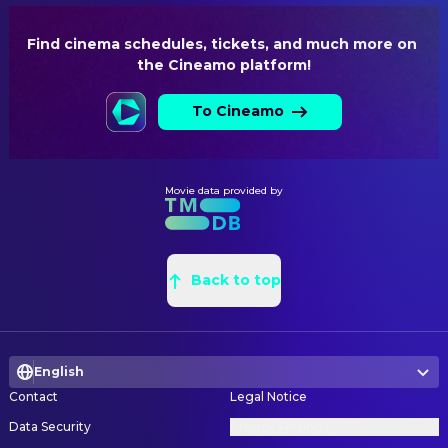
LIGHTING
Find cinema schedules, tickets, and much more on 
Adam Silverman
Lighting Design
the Cineamo platform!
SOUND
To Cineamo
Yannick Nézet-Séguin
Conductor
Gabriela Lena Frank
Music
Movie data provided by
WRITING
Nilo Cruz
Writer
Back to top
English
Contact
Legal Notice
Data Security
Privacy Settings