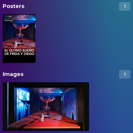
Posters
1
Images
1