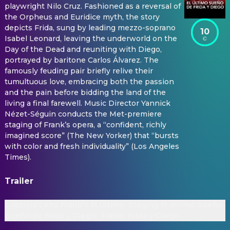
playwright Nilo Cruz. Fashioned as a reversal of
the Orpheus and Euridice myth, the story
depicts Frida, sung by leading mezzo-soprano
10
Isabel Leonard, leaving the underworld on the
Day of the Dead and reuniting with Diego,
portrayed by baritone Carlos Álvarez. The
famously feuding pair briefly relive their
tumultuous love, embracing both the passion
and the pain before bidding the land of the
living a final farewell. Music Director Yannick
Nézet-Séguin conducts the Met-premiere
staging of Frank’s opera, a “confident, richly
imagined score” (The New Yorker) that “bursts
with color and fresh individuality” (Los Angeles
Times).
Trailer
Gabriela Lena Frank’s El Último
Staging El Último Sueño 
Sueño de Frida y Diego: Trailer
Frida y Diego