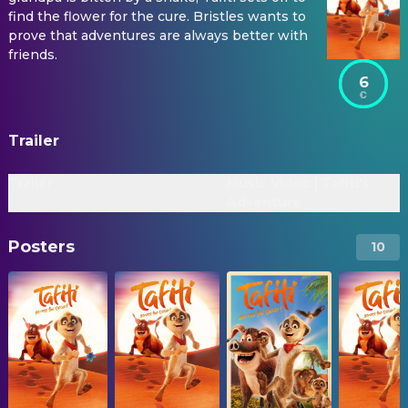
find the flower for the cure. Bristles wants to
prove that adventures are always better with
friends.
6
Trailer
Trailer
Music Video | Tafiti's
Adventure
Posters
10