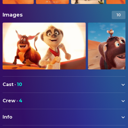
Images
10
Cast
·
10
Cosima Henman
Tafiti (voice)
Crew
·
4
Steve Hudson
Bristles(voice)
DIRECTING
Bürger Lars Dietrich
Pinsel (voice)
Info
Nina Wels
Director
Thomas Schmuckert
Opa (voice)