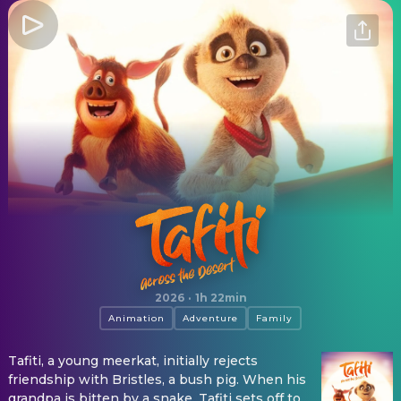
Tafiti: Across the Desert
2026
·
1h 22min
Animation
Adventure
Family
Tafiti, a young meerkat, initially rejects
friendship with Bristles, a bush pig. When his
grandpa is bitten by a snake, Tafiti sets off to