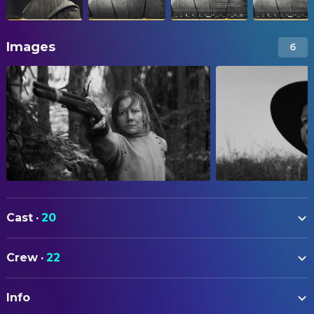
Images
6
Cast
·
20
Sandra Hüller
Rose
Crew
·
22
Caro Braun
Suzanna
ART
Marisa Growaldt
Narrator
Info
Katharina Hafermaas
Art Direction
Godehard Giese