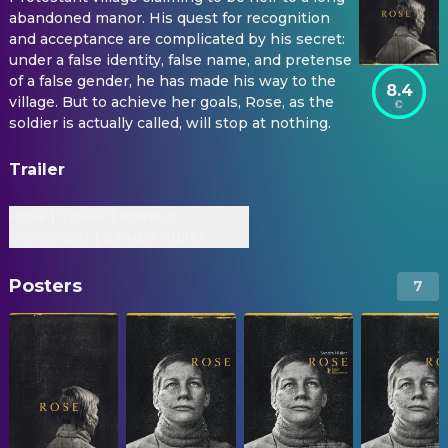
abandoned manor. His quest for recognition
and acceptance are complicated by his secret:
under a false identity, false name, and pretense
of a false gender, he has made his way to the
8.4
village. But to achieve her goals, Rose, as the
soldier is actually called, will stop at nothing.
Trailer
Rose | Trailer | Markus
Schleinzer | Sandra Hüller
Posters
7