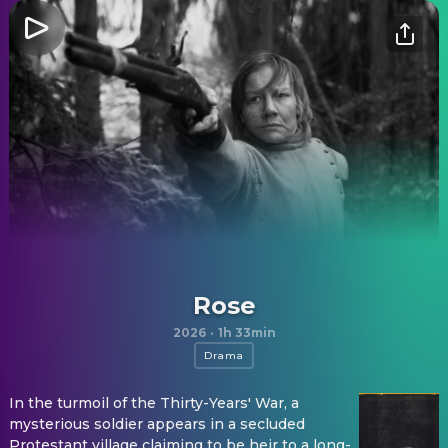
Rose
2026
·
1h 33min
Drama
In the turmoil of the Thirty-Years' War, a
mysterious soldier appears in a secluded
Protestant village claiming to be heir to a long-