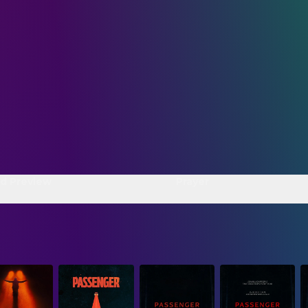
d Preview
Prayer