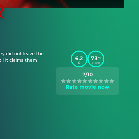
y did not leave the 
6.2
73
%
l it claims them 
TMDB
?/10
Rate movie now