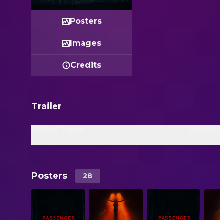
Posters
Images
Credits
Trailer
Official Trailer
Extende
Posters
28