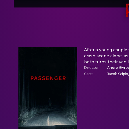
After a young couple 
crash scene alone, as
both turns their van 
Director
:
André Øvre
Cast
:
Jacob Scipio