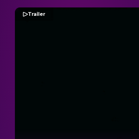
Trailer
P