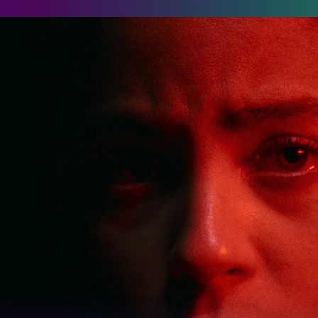
assenger