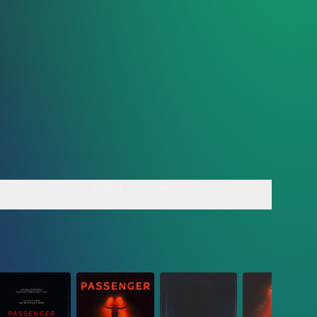
Andre Ovredal