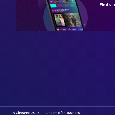
Find ci
BUDGET
$15,000,000.00
REVENUE
$31,620,508.00
© Cineamo
2026
Cineamo for Business