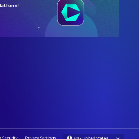
latform!
a Security
Privacy Settings
EN
-
United States