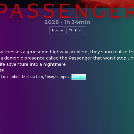
2026
·
1h 34min
Horror
Thriller
witnesses a gruesome highway accident, they soon realize the
 a demonic presence called the Passenger that won't stop unti
life adventure into a nightmare.
dal
, Lou Llobell, Melissa Leo, Joseph Lopez
,
12 more