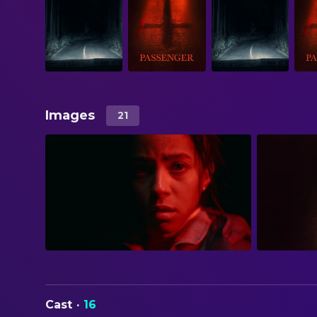
Images
21
Cast
·
16