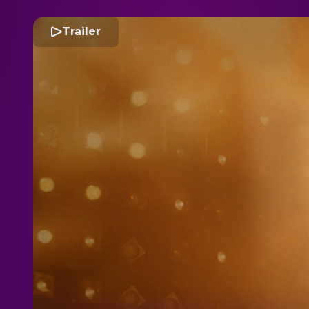
Trailer
M