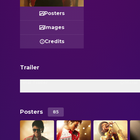
Posters
Images
Credits
Trailer
Final Trailer
Official 
Posters
85