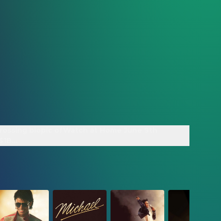
rossing biopic of
Watch at Home June 9th
 $1B