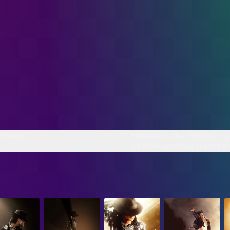
Trailer
Michael is the HIGHEST g
all time and has crossed
WORLDWIDE