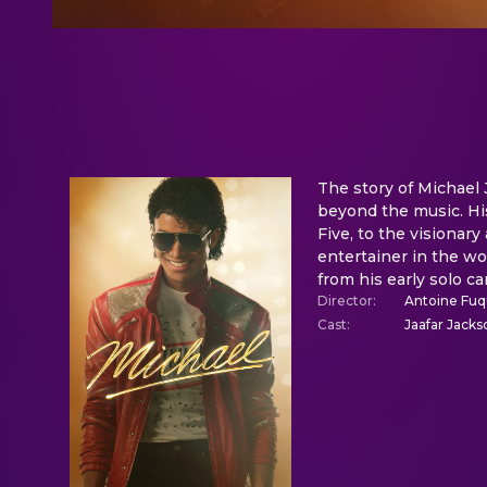
The story of Michael J
beyond the music. His
Five, to the visionar
entertainer in the wo
from his early solo ca
Director
:
Antoine Fu
Cast
:
Jaafar Jacks