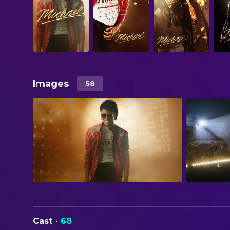
Images
58
Cast
·
68