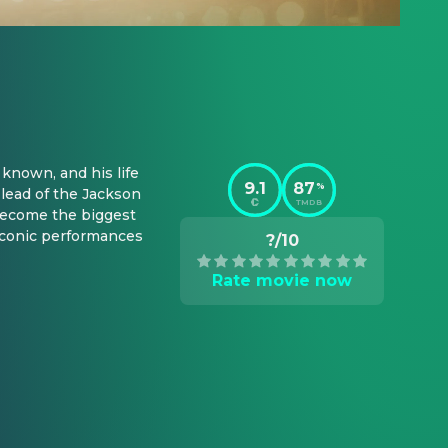
known, and his life 
9.1
87
%
lead of the Jackson 
TMDB
 become the biggest 
iconic performances 
?/10
Rate movie now