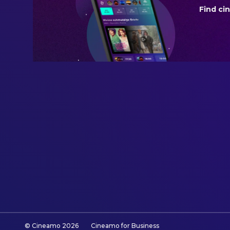
Find ci
BUDGET
$250,000,000.00
REVENUE
$1,016,068,388.00
© Cineamo
2026
Cineamo for Business