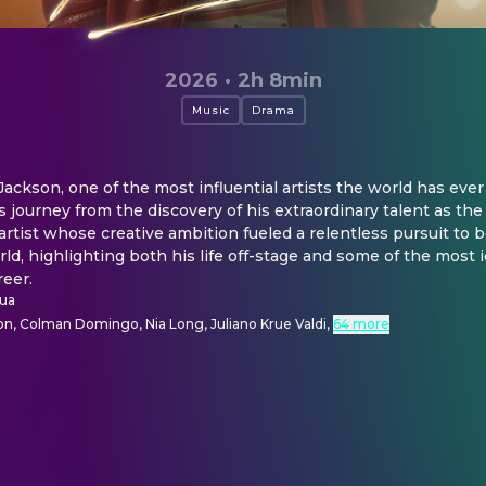
2026
·
2h 8min
Music
Drama
ackson, one of the most influential artists the world has ever 
 journey from the discovery of his extraordinary talent as the 
y artist whose creative ambition fueled a relentless pursuit to
rld, highlighting both his life off-stage and some of the most 
reer.
qua
on, Colman Domingo, Nia Long, Juliano Krue Valdi
,
64 more