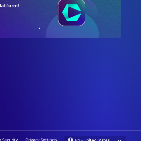
latform!
a Security
Privacy Settings
EN
-
United States