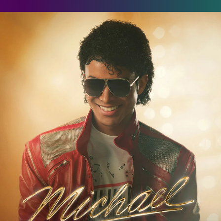
ichael