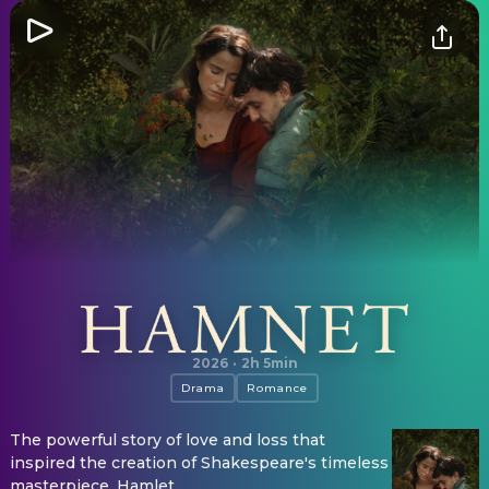
Hamnet
2026
·
2h 5min
Drama
Romance
The powerful story of love and loss that
inspired the creation of Shakespeare's timeless
masterpiece, Hamlet.