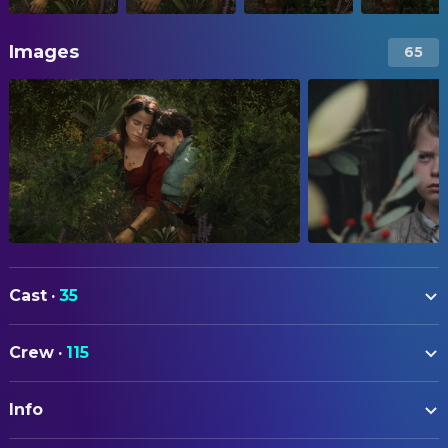
Images
65
Cast
·
35
Jessie Buckley
Agnes
Crew
·
115
Paul Mescal
Will
ART
Emily Watson
Mary
Info
Katie Money
Art Direction
Joe Alwyn
Bartholomew