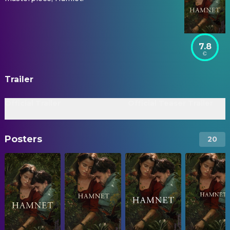
7.8
Trailer
Official Trailer
Official Teaser Trailer
Posters
20