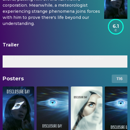
corporation. Meanwhile, a meteorologist
experiencing strange phenomena joins forces
with him to prove there's life beyond our
understanding.
6.1
Trailer
Final Trailer
Official Trailer
Posters
116