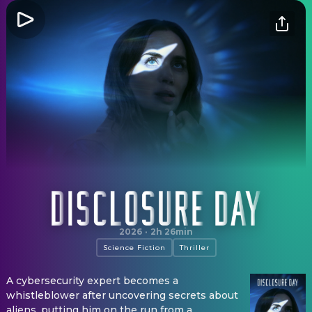
Disclosure Day
2026
·
2h 26min
Science Fiction
Thriller
A cybersecurity expert becomes a
whistleblower after uncovering secrets about
aliens, putting him on the run from a