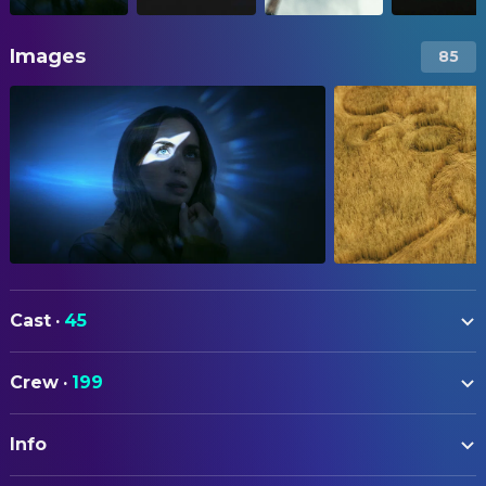
Images
85
Cast
·
45
Emily Blunt
Margaret Fairchild
Crew
·
199
Josh O'Connor
Daniel Kellner
ART
Colin Firth
Noah Scanlon
Info
Michael Auszura
Art Direction
Colman Domingo
Hugo Wakefield