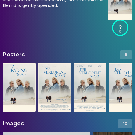
Bernd is gently upended.
?
Posters
5
Images
10