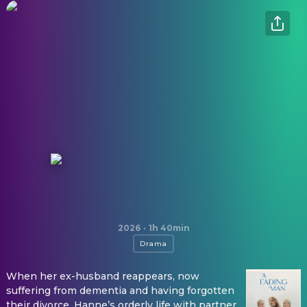
A Fading Man
2026
·
1h 40min
Drama
When her ex-husband reappears, now
suffering from dementia and having forgotten
their divorce, Hanne’s orderly life with partner