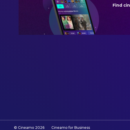
Find ci
REVENUE
$2,184,499.00
© Cineamo
2026
Cineamo for Business