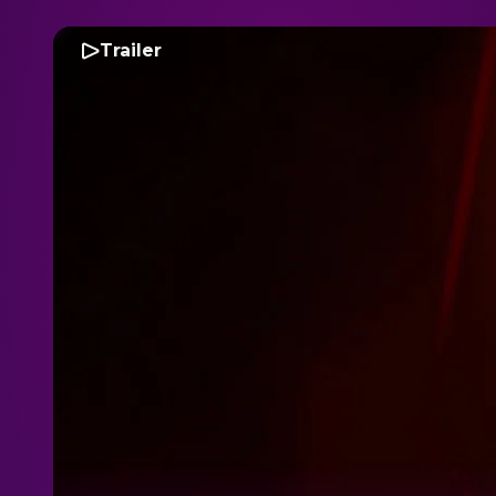
Trailer
D