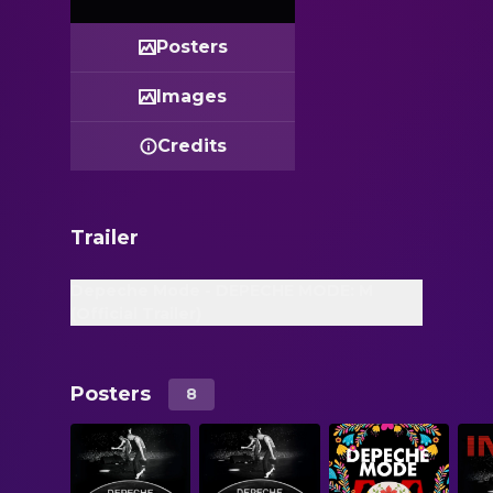
Posters
Images
Credits
Trailer
Depeche Mode - DEPECHE MODE: M
(Official Trailer)
Posters
8