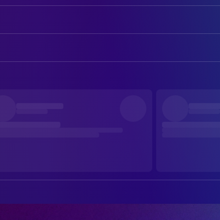
Dave Gahan
Self
Martin Gore
Self
CAMERA
Daniel Giménez Cacho
Narrator
Damián García
Director of Photography
DIRECTING
s Fernando Frías de la Parra
Director
EDITING
Raúl Luna
Colorist
Yibrán Asuad
Editor
Melisa San Vincente
Editor
Liora Spilk Bialostozky
Editor
PRODUCTION
Stacy Perskie
Producer