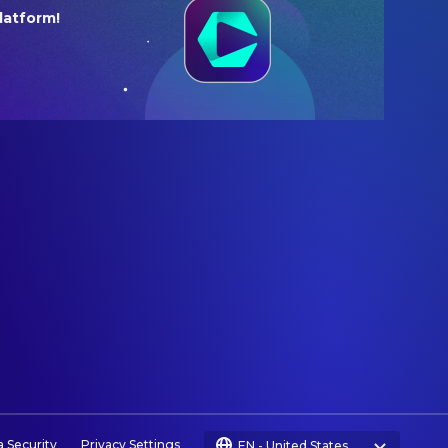
latform!
a Security
Privacy Settings
EN
-
United States