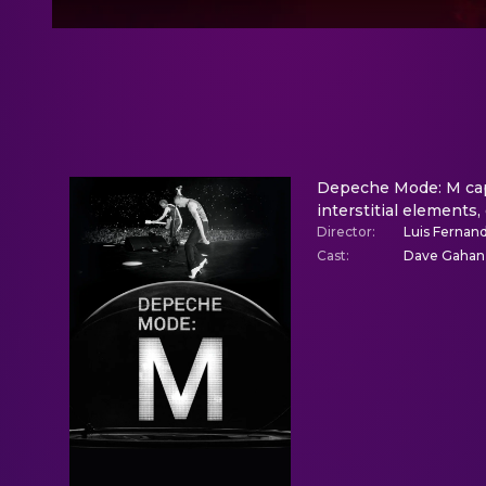
Depeche Mode: M capt
interstitial elements,
Director
:
Luis Fernand
Cast
:
Dave Gahan,