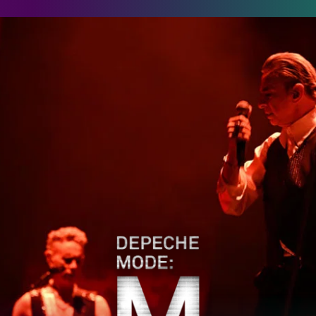
epeche Mode: M