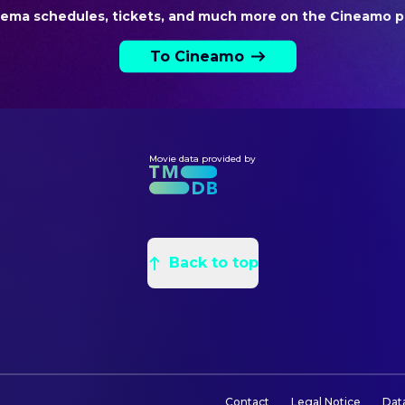
Nina Soriano
Producer
nema schedules, tickets, and much more on the Cineamo p
Saul Levitz
Producer
To Cineamo
VISUAL EFFECTS
Raúl Luna
VFX Artist
Movie data provided by
Back to top
Contact
Legal Notice
Dat