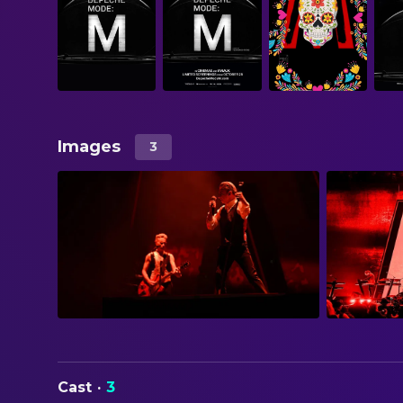
Images
3
Cast
·
3