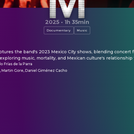
2025
·
1h 35min
Documentary
Music
ures the band's 2023 Mexico City shows, blending concert f
 exploring music, mortality, and Mexican culture's relationship
o Frías de la Parra
 Martin Gore, Daniel Giménez Cacho