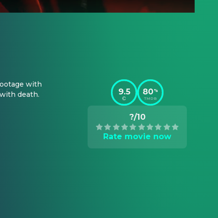
ootage with 
9.5
80
%
 with death.
TMDB
?/10
Rate movie now