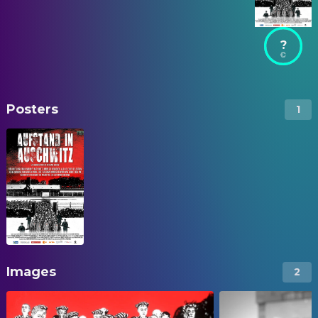
?
Posters
1
Images
2