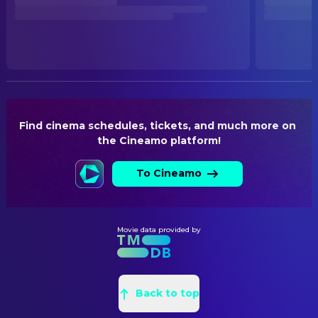
RELEASE DATE
2026-05-24
ORIGINAL LANGUAGE
German
Find cinema schedules, tickets, and much more on 
the Cineamo platform!
To Cineamo
Movie data provided by
Back to top