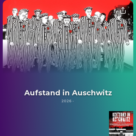
Aufstand in Auschwitz
2026
·