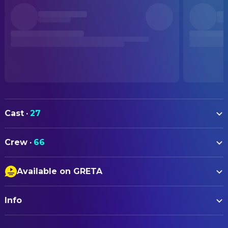
Cast
·
27
Margot Robbie
Cathy
Crew
·
66
Jacob Elordi
Heathcliff
ART
Hong Chau
Nelly
Available on GRETA
Neneh Lucia
Art Direction
Alison Oliver
Isabella
Closed Captions
Lydia Fry
Art Direction
Shazad Latif
Edgar
Info
Audio Description
Elena Real-Davies
Art Direction
Martin Clunes
Mr. Earnshaw
Suzie Davies
Production Design
ORIGINAL TITLE