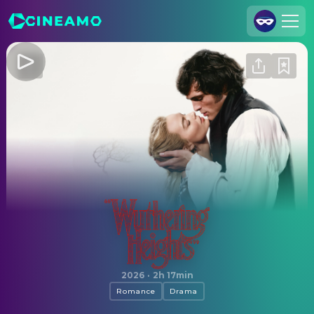
Join Us
Log In
Cineamo for Business
Contact
Legal Notice
Data Security
Privacy Settings
"Wuthering Heights"
2026
·
2h 17min
Romance
Drama