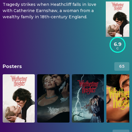
Tragedy strikes when Heathcliff falls in love
with Catherine Earnshaw, a woman from a
wealthy family in 18th-century England.
6.9
Posters
65