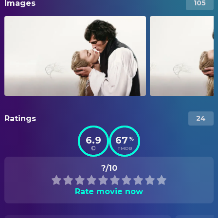
Images
105
Ratings
24
6.9
67
%
TMDB
?/10
Rate movie now