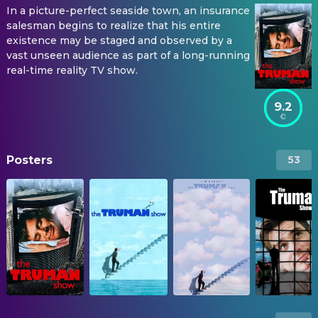
In a picture-perfect seaside town, an insurance
salesman begins to realize that his entire
existence may be staged and observed by a
vast unseen audience as part of a long-running
real-time reality TV show.
9.2
Posters
53