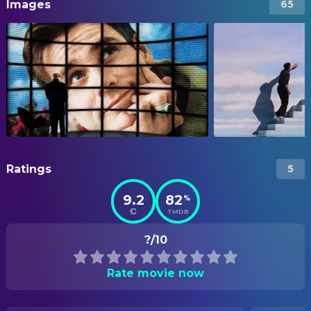
Images
65
Ratings
5
9.2
82
%
TMDB
?/10
Rate movie now