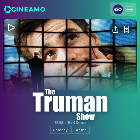
Join Us
Log In
Cineamo for Business
Contact
Legal Notice
Data Security
Privacy Settings
The Truman Show
1998
·
1h 43min
Comedy
Drama