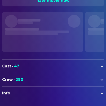
Rate movie now
Cast
·
47
Saoirse Ronan
Rona
Crew
·
290
Paapa Essiedu
Daynin
ART
Nabil Elouahabi
Samir
Info
Katy Hood
Art Department Assistant
Izuka Hoyle
Gloria
Rebecca McDonough
Art Department Trainee
ORIGINAL TITLE
Julie