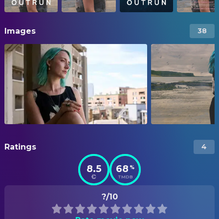
Images
38
Ratings
4
8.5
68
%
TMDB
?/10