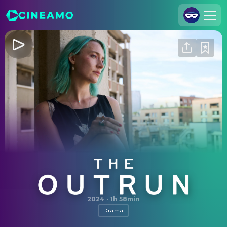
Join Us
Log In
Cineamo for Business
Contact
Legal Notice
Data Security
Privacy Settings
The Outrun
2024
·
1h 58min
Drama