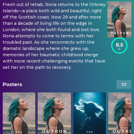
Fresh out of rehab, Rona returns to the Orkney
Islands—a place both wild and beautiful, right
off the Scottish coast. Now 29 and after more
than a decade of living life on the edge in
London, where she both found and lost love,
Rona attempts to come to terms with her
troubled past. As she reconnects with the
8.5
dramatic landscape where she grew up,
memories of her traumatic childhood merge
with more recent challenging events that have
set her on the path to recovery.
Posters
25