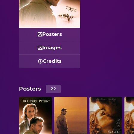
Posters
Images
Credits
Posters
22