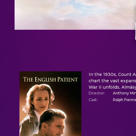
In the 1930s, Count 
chart the vast expans
War II unfolds, Almásy
Director
:
Anthony Min
Cast
:
Ralph Fienne