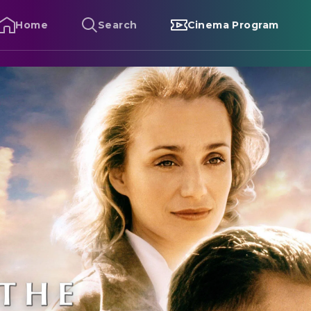
Home
Search
Cinema Program
he English Patient