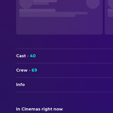
Cast
·
40
Crew
·
69
Info
ORIGINAL TITLE
The English Patient
In Cinemas right now