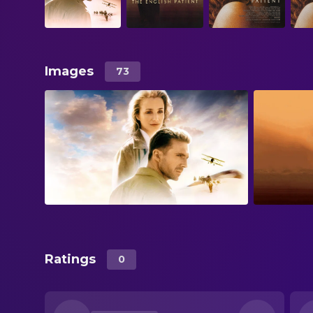
Images
73
Ratings
0