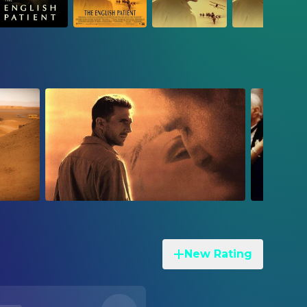
New Rating