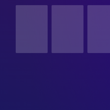
STATUS
Released
RELEASE DATE
1997-03-14
ORIGINAL LANGUAGE
English
PRODUCTION COUNTRY
United Kingdom, United States
BUDGET
$27,000,000.00
REVENUE
$231,976,425.00