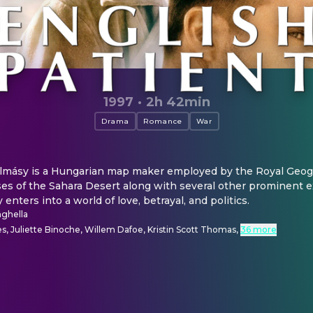
1997
·
2h 42min
Drama
Romance
War
Almásy is a Hungarian map maker employed by the Royal Geogra
es of the Sahara Desert along with several other prominent ex
 enters into a world of love, betrayal, and politics.
ghella
s, Juliette Binoche, Willem Dafoe, Kristin Scott Thomas
,
36 more