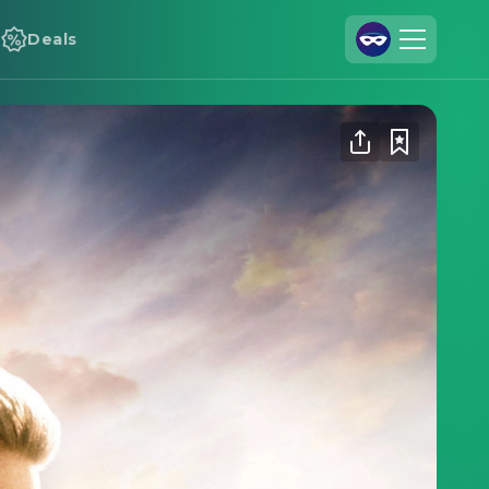
Deals
Join Us
Log In
Cineamo for Business
Contact
Legal Notice
Data Security
Privacy Settings