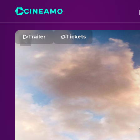
Trailer
Tickets
T