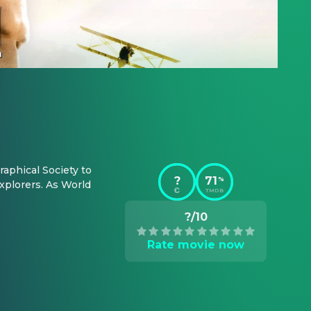
phical Society to 
?
71
%
plorers. As World 
TMDB
?/10
Rate movie now