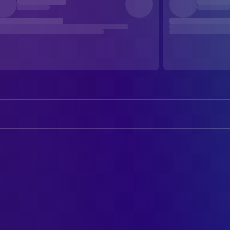
Ralph Fiennes
Almásy
Juliette Binoche
Hana
ART
Willem Dafoe
David Caravaggio
Aurelio Crugnola
Art Direction
Kristin Scott Thomas
Katharine Clifton
Franco Fumagalli
Assistant Art Director
Naveen Andrews
Sikh Kip
Neil Lamont
Assistant Art Director
Colin Firth
Geoffrey Clifton
Alessandra Querzola
Assistant Set Decoration