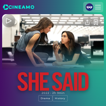
Join Us
Log In
Cineamo for Business
Contact
Legal Notice
Data Security
Privacy Settings
She Said
2022
·
2h 9min
Drama
History