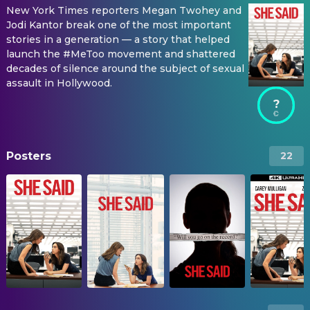
New York Times reporters Megan Twohey and
Jodi Kantor break one of the most important
stories in a generation — a story that helped
launch the #MeToo movement and shattered
decades of silence around the subject of sexual
assault in Hollywood.
?
Posters
22