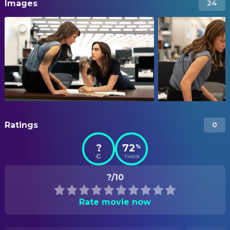
Images
24
Ratings
0
?
72
%
TMDB
?/10
Rate movie now