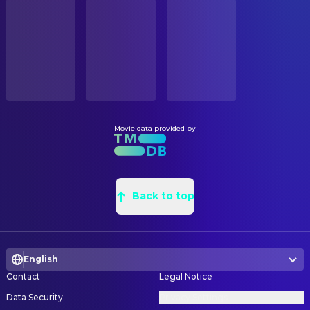
STATUS
Emma Clare O'Connor
Rachel Crooks
Released
Ryan Gertsen
Construction Coordinator
Tom Pelphrey
Vadim Rutman
Jade Goheen
Graphic Designer
RELEASE DATE
Dalya Knapp
Talia
2022-11-25
Youlian Avramov
Graphic Designer
Emery Ellis Harper
Violet
Zelda Vyssotsky
Graphic Designer
ORIGINAL LANGUAGE
Adam Shapiro
Ron Lieber
English
Sean Murray
Graphic Designer
James Austin Johnson
Donald Trump (voice)
Matthew H. Wiesner
Location Scout
Movie data provided by
PRODUCTION COUNTRY
Katie Nisa
Nurse in Clinic
United States
Lindsey Lambert
Location Scout
Frank Wood
Matt Purdy
Meredith Lippincott
Production Design
BUDGET
Sarah Ann Masse
Emily Steel
$32,000,000.00
Michael Aitken
Back to top
Property Master
Mike Spara
Michael Schmidt
Philippa Culpepper
Set Decoration
REVENUE
Traci Wolfe
Journalist
$13,900,000.00
Alec Hansen
Set Dresser
Sujata Eyrick
Journalist
English
Teddy Blanks
Title Designer
Shirley Rumierk
Miramax Employee
Contact
Legal Notice
Judith Godrèche
CAMERA
Judith Godrèche (voice)
Data Security
Privacy Settings