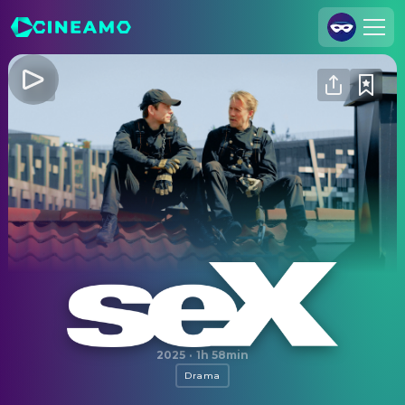
Join Us
Log In
Cineamo for Business
Contact
Legal Notice
Data Security
Privacy Settings
Sex
2025
·
1h 58min
Drama