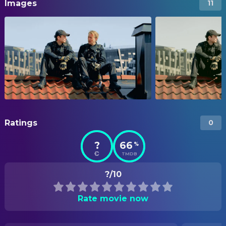
Images
11
Ratings
0
?
66
%
TMDB
?/10
Rate movie now