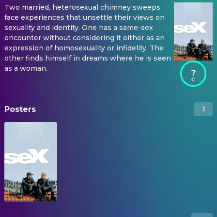
Two married, heterosexual chimney sweeps
face experiences that unsettle their views on
sexuality and identity. One has a same-sex
encounter without considering it either as an
expression of homosexuality or infidelity. The
other finds himself in dreams where he is seen
as a woman.
?
Posters
1