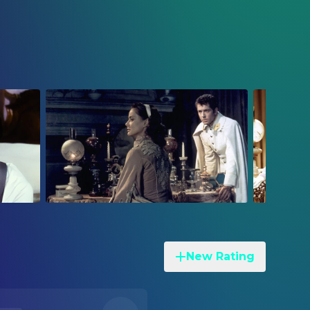
New Rating