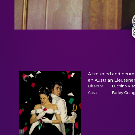
A troubled and neuroti
an Austrian Lieutenan
Director
:
Luchino Visc
Cast
:
Farley Grang