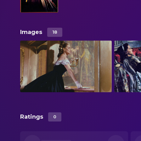
Images
18
Ratings
0