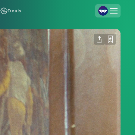
Deals
Join Us
Log In
Cineamo for Business
Contact
Legal Notice
Data Security
Privacy Settings