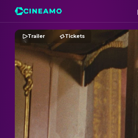
Trailer
Tickets
S