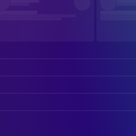
Farley Granger
Il Tenente Franz Mahler
Alida Valli
La Contessa Livia Serpieri
ART
Massimo Girotti
Il Marchese Roberto Ussoni
Ottavio Scotti
Production Design
Heinz Moog
Il Conte Serpieri
Gino Brosio
Set Decoration
Rina Morelli
Laura, la Governante
Christian Marquand
CAMERA
Un Ufficiale Boemo