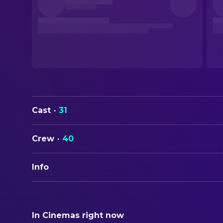
Cast
·
31
Crew
·
40
Info
ORIGINAL TITLE
Senso
In Cinemas right now