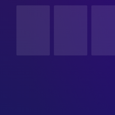
STATUS
Released
RELEASE DATE
1954-03-25
ORIGINAL LANGUAGE
Italian
PRODUCTION COUNTRY
Italy