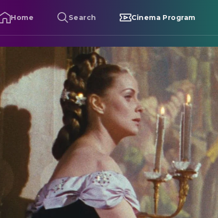
Home
Search
Cinema Program
enso