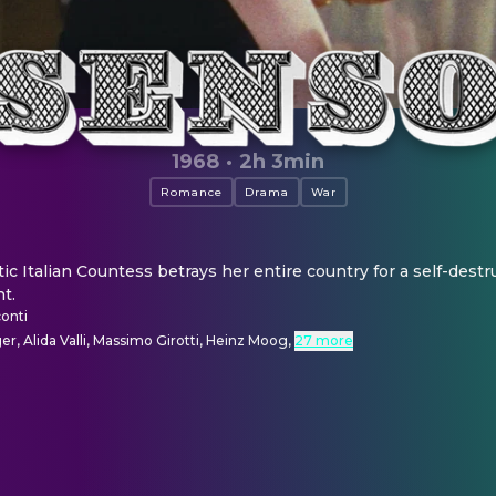
1968
·
2h 3min
Romance
Drama
War
c Italian Countess betrays her entire country for a self-destruc
t.
onti
er, Alida Valli, Massimo Girotti, Heinz Moog
,
27 more