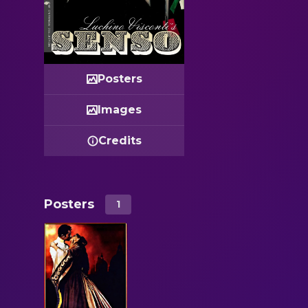
Posters
Images
Credits
Posters
1