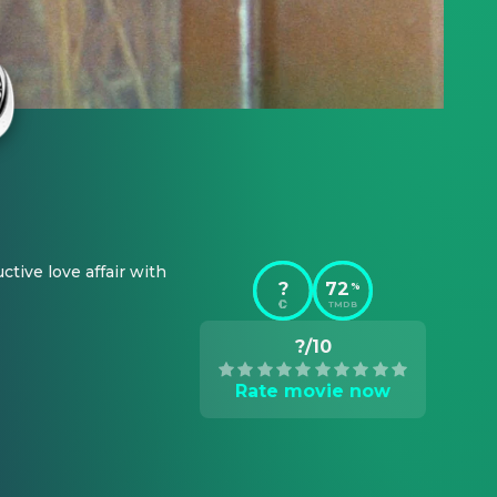
tive love affair with 
?
72
%
TMDB
?/10
Rate movie now