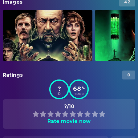
Images
42
Ratings
0
?
68
%
TMDB
?/10
Rate movie now