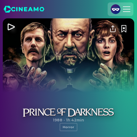
Join Us
Log In
Cineamo for Business
Contact
Legal Notice
Data Security
Privacy Settings
Prince of Darkness
1988
·
1h 42min
Horror