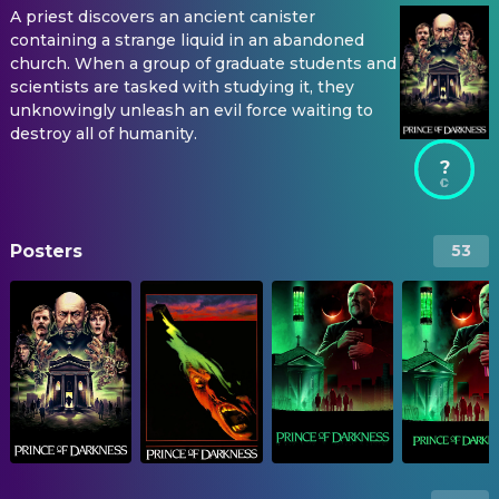
A priest discovers an ancient canister
containing a strange liquid in an abandoned
church. When a group of graduate students and
scientists are tasked with studying it, they
unknowingly unleash an evil force waiting to
destroy all of humanity.
?
Posters
53