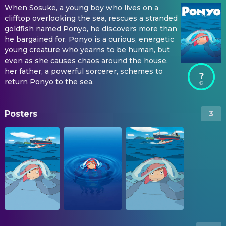
When Sosuke, a young boy who lives on a
clifftop overlooking the sea, rescues a stranded
goldfish named Ponyo, he discovers more than
he bargained for. Ponyo is a curious, energetic
young creature who yearns to be human, but
even as she causes chaos around the house,
her father, a powerful sorcerer, schemes to
?
return Ponyo to the sea.
Posters
3