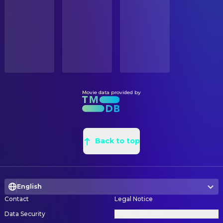
STATUS
Akiko Yano
Ponyo's Sister (voice)
Released
Yoichi Nishikawa
Background Designer
Shin'ichi Hatori
Anchorman (voice)
Youichi Watanabe
Background Designer
RELEASE DATE
Tokie Hidari
Kayo (voice)
2010-02-12
Sayaka Hirahara
Background Designer
Rumi Hiiragi
Young Mother (voice)
Kikuyo Yano
Background Designer
ORIGINAL LANGUAGE
Tomoko Naraoka
Yoshie (voice)
Japanese
Ryoko Ina
Background Designer
Kazuko Yoshiyuki
Toki (voice)
Yoshikazu Fukutome
Background Designer
Movie data provided by
PRODUCTION COUNTRY
Eimi Hiraoka
Kumiko (voice)
Japan
Masako Nagata
Background Designer
Nozomi Ōhashi
Karen (voice)
Shiho Sato
Background Designer
BUDGET
Akiko Takeguchi
Noriko (voice)
$34,000,000.00
Osamu Masuyama
Back to top
Background Designer
Eiko Kanazawa
(voice)
Mitsuo Yoshino
Background Designer
REVENUE
Akihiko Ishizumi
(voice)
$202,404,009.00
Yohei Takamatsu
Background Designer
Tomie Kataoka
(voice)
English
Kazuo Oga
Background Designer
Shirou Saitou
(voice)
Contact
Legal Notice
Yoji Takeshige
Background Designer
Mutsumi Sasaki
(voice)
Data Security
Privacy Settings
Yoshimi Shibata
Painter