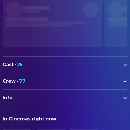
Cast
·
25
Yuria Kozuki
Ponyo (voice)
Crew
·
77
Hiroki Doi
Sosuke (voice)
ART
George Tokoro
Fujimoto (voice)
Info
Noboru Yoshida
Art Direction
Tomoko Yamaguchi
Risa (voice)
Takashi Omori
Assistant Art Director
ORIGINAL TITLE
Yuki Amami
Gran Mamare (voice)
In Cinemas right now
崖の上のポニョ
Naoya Tanaka
Assistant Art Director
Kazushige Nagashima
Koichi (voice)
Naomi Kasugai
Assistant Art Director