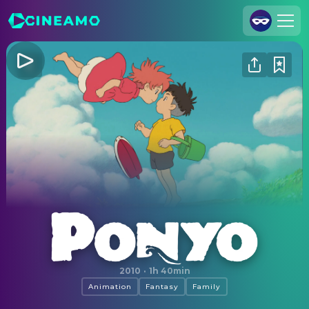
Join Us
Log In
Cineamo for Business
Contact
Legal Notice
Data Security
Privacy Settings
Ponyo
2010
·
1h 40min
Animation
Fantasy
Family