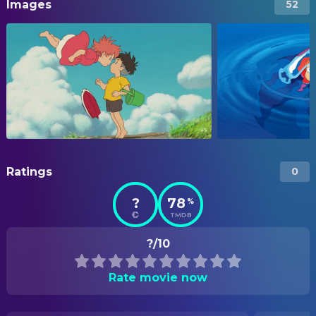
Images
52
Ratings
0
?
78
%
TMDB
?/10
Rate movie now