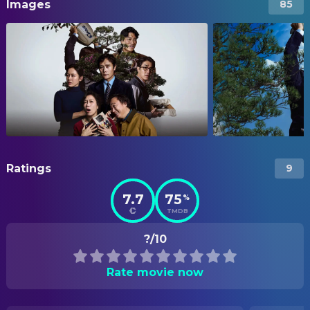
Images
85
Ratings
9
7.7
75
%
TMDB
?/10
Rate movie now