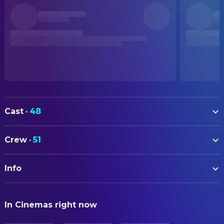
Cast
·
48
Lee Byung-hun
Man-su
Crew
·
51
Son Ye-jin
Mi-ri
ART
Park Hee-soon
Choi Seon-chul
Info
Kang Tae-gu
Art Direction
Lee Sung-min
Gu Bum-mo
Yoon Sung-hye
Art Direction
ORIGINAL TITLE
Yeom Hye-ran
Lee A-ra
In Cinemas right now
어쩔수가없다
Ryu Seong-hie
Production Design
Cha Seung-won
Ko Si-jo
Park Jae-wan
Props