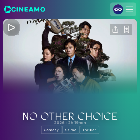
Join Us
Log In
Cineamo for Business
Contact
Legal Notice
Data Security
Privacy Settings
No Other Choice
2026
·
2h 19min
Comedy
Crime
Thriller