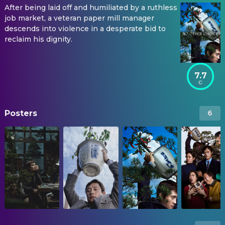
After being laid off and humiliated by a ruthless
job market, a veteran paper mill manager
descends into violence in a desperate bid to
reclaim his dignity.
7.7
Posters
6