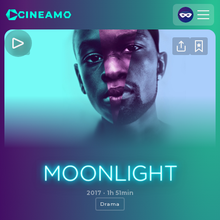
Join Us
Log In
Cineamo for Business
Contact
Legal Notice
Data Security
Privacy Settings
Moonlight
2017
·
1h 51min
Drama