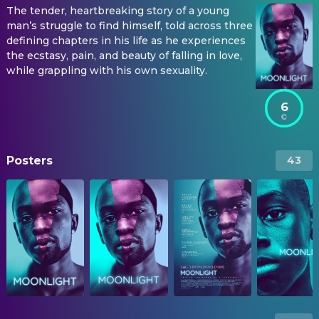
The tender, heartbreaking story of a young
man’s struggle to find himself, told across three
defining chapters in his life as he experiences
the ecstasy, pain, and beauty of falling in love,
while grappling with his own sexuality.
6
Posters
43