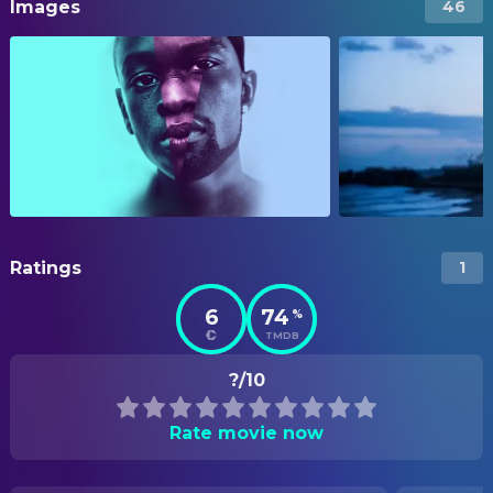
Images
46
Ratings
1
6
74
%
TMDB
?/10
Rate movie now