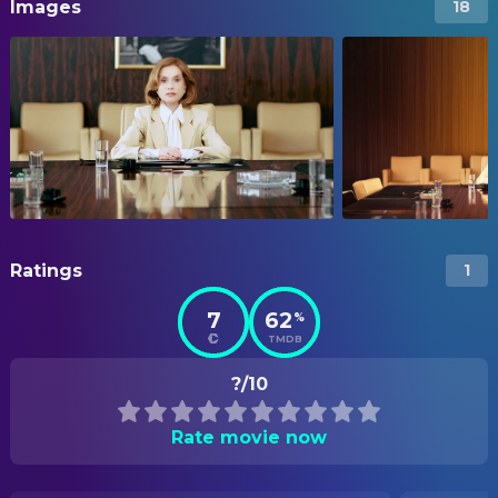
Images
18
Ratings
1
7
62
%
TMDB
?/10
Rate movie now