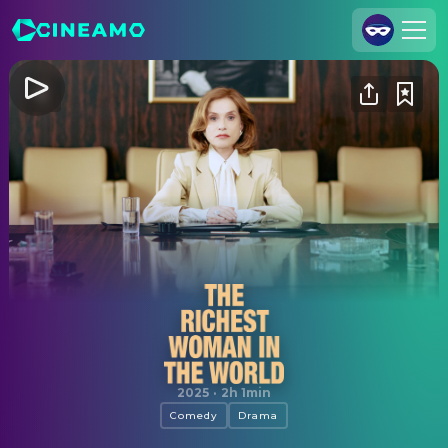
Join Us
Log In
Cineamo for Business
Contact
Legal Notice
Data Security
Privacy Settings
The Richest Woman in the World
2025
·
2h 1min
Comedy
Drama