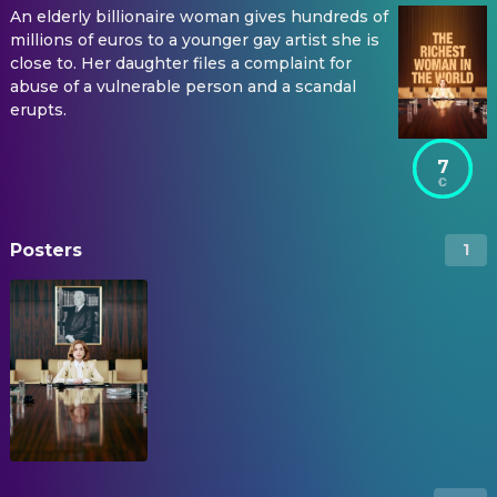
An elderly billionaire woman gives hundreds of
millions of euros to a younger gay artist she is
close to. Her daughter files a complaint for
abuse of a vulnerable person and a scandal
erupts.
7
Posters
1