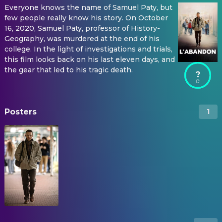
Everyone knows the name of Samuel Paty, but
few people really know his story. On October
16, 2020, Samuel Paty, professor of History-
Geography, was murdered at the end of his
college. In the light of investigations and trials,
this film looks back on his last eleven days, and
the gear that led to his tragic death.
?
Posters
1