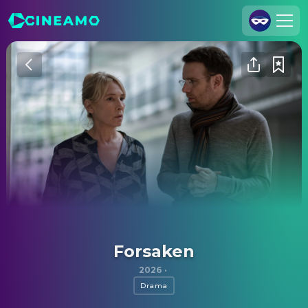
Join Us
Log In
Cineamo for Business
Contact
Legal Notice
Data Security
Privacy Settings
Forsaken
2026
·
Drama