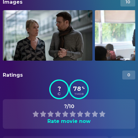
Images
10
Ratings
0
?
78
%
TMDB
?/10
Rate movie now