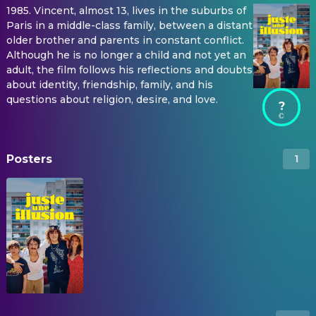
1985. Vincent, almost 13, lives in the suburbs of
Paris in a middle-class family, between a distant
older brother and parents in constant conflict.
Although he is no longer a child and not yet an
adult, the film follows his reflections and doubts
about identity, friendship, family, and his
questions about religion, desire, and love.
?
Posters
1