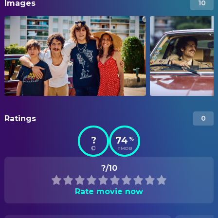
Images
10
Ratings
0
?
74
%
TMDB
?/10
Rate movie now