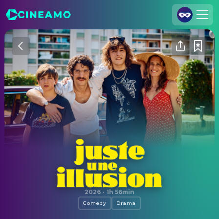
Join Us
Log In
Cineamo for Business
Contact
Legal Notice
Data Security
Privacy Settings
Just an Illusion
2026
·
1h 56min
Comedy
Drama