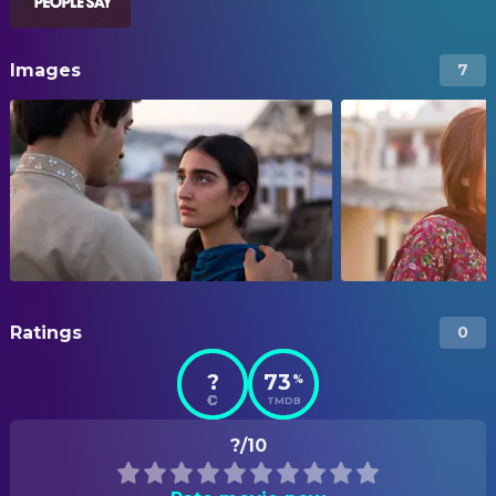
Images
7
Ratings
0
?
73
%
TMDB
?/10