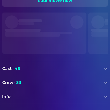
Rate movie now
Cast
·
46
Maria Mozhdah
Nisha
Crew
·
33
Adil Hussain
Mirza
ART
Ekavali Khanna
Mother
Info
Michael Randel
Art Direction
Rohit Saraf
Amir
Ann-Kristin Talleraas
Production Design
ORIGINAL TITLE
Asif