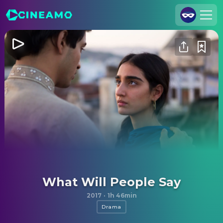
Join Us
Log In
Cineamo for Business
Contact
Legal Notice
Data Security
Privacy Settings
What Will People Say
2017
·
1h 46min
Drama