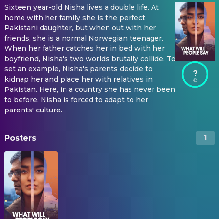
Sixteen year-old Nisha lives a double life. At
home with her family she is the perfect
Pakistani daughter, but when out with her
friends, she is a normal Norwegian teenager.
When her father catches her in bed with her
boyfriend, Nisha's two worlds brutally collide. To
set an example, Nisha's parents decide to
?
kidnap her and place her with relatives in
Pakistan. Here, in a country she has never been
to before, Nisha is forced to adapt to her
parents' culture.
Posters
1