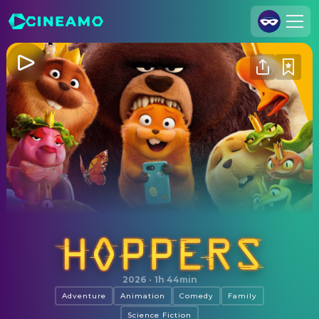
Join Us
Log In
Cineamo for Business
Contact
Legal Notice
Data Security
Privacy Settings
Hoppers
2026
·
1h 44min
Adventure
Animation
Comedy
Family
Science Fiction