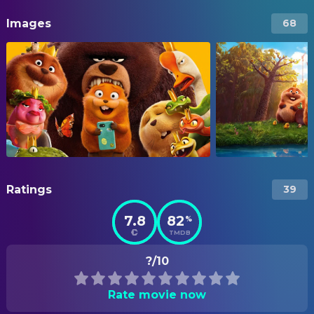
Images
68
Ratings
39
7.8
82
%
TMDB
?/10
Rate movie now