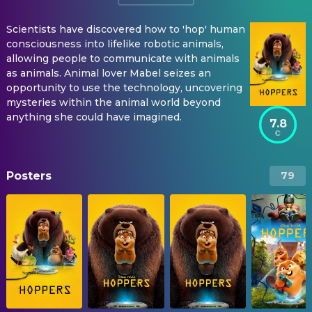
Scientists have discovered how to 'hop' human
consciousness into lifelike robotic animals,
allowing people to communicate with animals
as animals. Animal lover Mabel seizes an
opportunity to use the technology, uncovering
mysteries within the animal world beyond
anything she could have imagined.
7.8
Posters
79