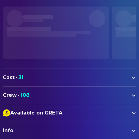
Cast
·
31
Piper Curda
Mabel (voice)
Crew
·
108
Bobby Moynihan
King George (voice)
ART
Jon Hamm
Mayor Jerry Generazzo (voice)
Available on GRETA
Bert Berry
Graphic Designer
Kathy Najimy
Dr. Sam (voice)
Closed Captions
Jacy Zuckerbrow
Graphic Designer
Dave Franco
Insect King (voice)
Info
Audio Description
Ellen Moon Lee
Graphic Designer