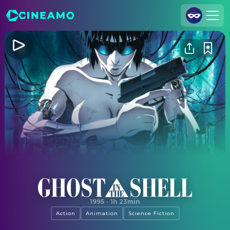
Join Us
Log In
Cineamo for Business
Contact
Legal Notice
Data Security
Privacy Settings
Ghost in the Shell
1995
·
1h 23min
Action
Animation
Science Fiction