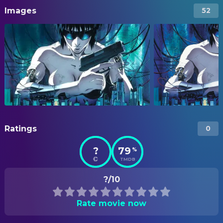
Images
52
Ratings
0
?
79
%
TMDB
?/10
Rate movie now