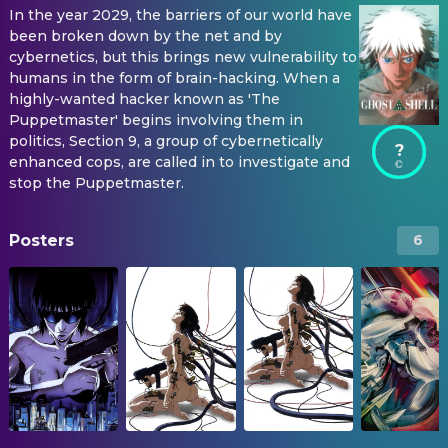
In the year 2029, the barriers of our world have
been broken down by the net and by
cybernetics, but this brings new vulnerability to
humans in the form of brain-hacking. When a
highly-wanted hacker known as 'The
Puppetmaster' begins involving them in
politics, Section 9, a group of cybernetically
?
enhanced cops, are called in to investigate and
stop the Puppetmaster.
Posters
6