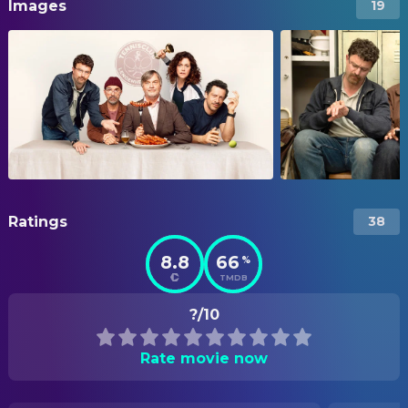
Images
19
Ratings
38
8.8
66
%
TMDB
?/10
Rate movie now