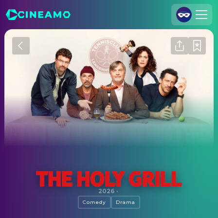
Join Us
Log In
Cineamo for Business
Contact
Legal Notice
Data Security
Privacy Settings
The Holy Grill
2026
·
Comedy
Drama