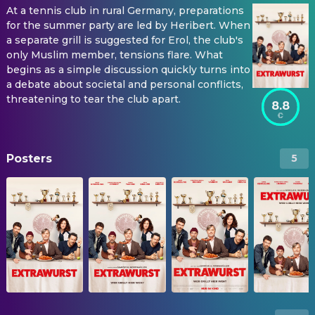
At a tennis club in rural Germany, preparations
for the summer party are led by Heribert. When
a separate grill is suggested for Erol, the club's
only Muslim member, tensions flare. What
begins as a simple discussion quickly turns into
a debate about societal and personal conflicts,
threatening to tear the club apart.
8.8
Posters
5