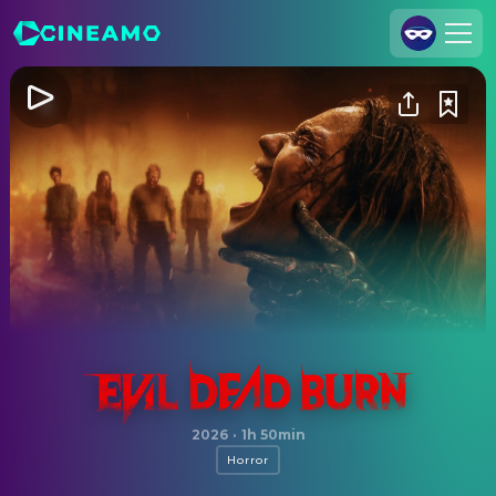
Join Us
Log In
Cineamo for Business
Contact
Legal Notice
Data Security
Privacy Settings
Evil Dead Burn
2026
·
1h 50min
Horror