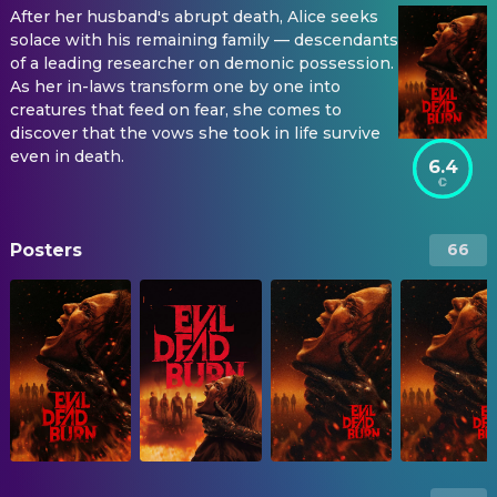
After her husband's abrupt death, Alice seeks
solace with his remaining family — descendants
of a leading researcher on demonic possession.
As her in-laws transform one by one into
creatures that feed on fear, she comes to
discover that the vows she took in life survive
even in death.
6.4
Posters
66