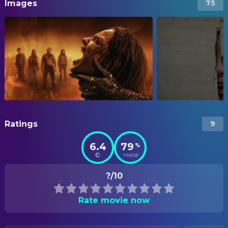
Images
75
Ratings
9
6.4
79
%
TMDB
?/10
Rate movie now