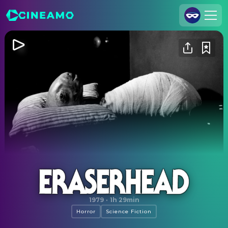
Join Us
Log In
Cineamo for Business
Contact
Legal Notice
Data Security
Privacy Settings
Eraserhead
1979
·
1h 29min
Horror
Science Fiction