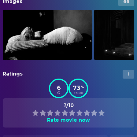
Images
66
Ratings
1
6
73
%
TMDB
?/10
Rate movie now