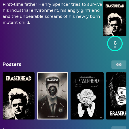
First-time father Henry Spencer tries to survive
his industrial environment, his angry girlfriend,
and the unbearable screams of his newly born
mutant child.
6
Posters
66