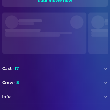
Rate movie now
Cast
·
17
Jimi Blue Ochsenknecht
Leon
Crew
·
8
Raban Bieling
Raban
CAMERA
Sarah Kim Gries
Vanessa
Info
Sonja Rom
Director of Photography
Constantin Gastmann
Fabi
ORIGINAL TITLE
DIRECTING
Marlon