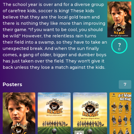
The school year is over and for a diverse group
of carefree kids, soccer is king! These kids
believe that they are the local gold team and
there is nothing they like more than improving
their game. "If you want to be cool, you should
be wild." However, the relentless rain turns
their field into a swamp, so they have to take an
?
unexpected break. And when the sun finally
comes, a gang of older, bigger and dumber boys
has just taken over the field. They won't give it
back unless they lose a match against the kids.
Posters
7