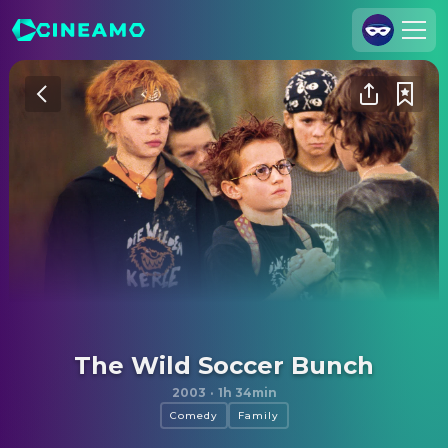
Join Us
Log In
Cineamo for Business
Contact
Legal Notice
Data Security
Privacy Settings
The Wild Soccer Bunch
2003
·
1h 34min
Comedy
Family