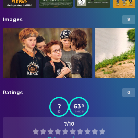
Images
9
Ratings
0
?
63
%
TMDB
?/10