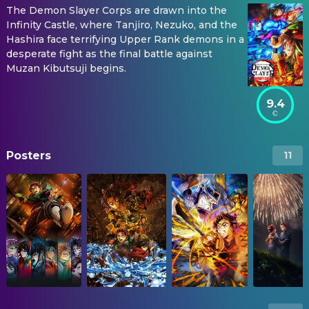
The Demon Slayer Corps are drawn into the
Infinity Castle, where Tanjiro, Nezuko, and the
Hashira face terrifying Upper Rank demons in a
desperate fight as the final battle against
Muzan Kibutsuji begins.
9.4
Posters
11