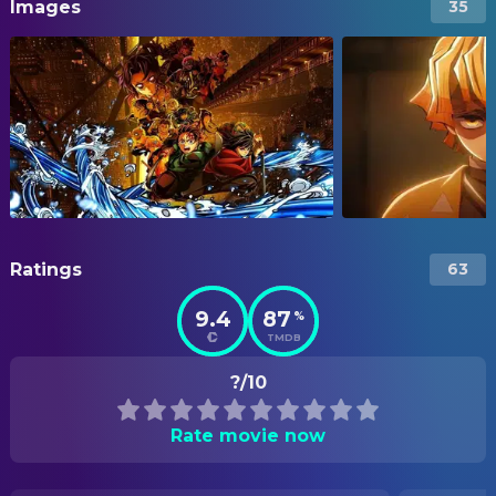
Images
35
Ratings
63
9.4
87
%
TMDB
?/10
Rate movie now