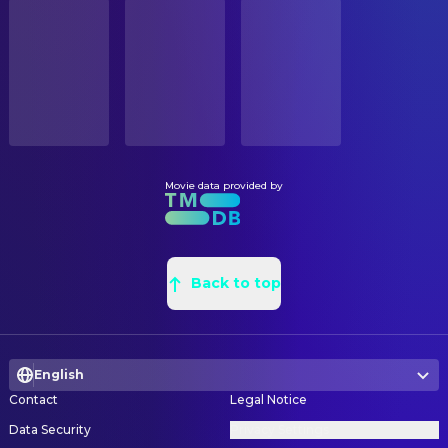
STATUS
Mamoru Miyano
Doma (voice)
Released
鬼頭裕子
Background Designer
Reina Ueda
Kanao Tsuyuri (voice)
眞鍋和棋
Background Designer
RELEASE DATE
Yuichi Nakamura
Keizo (voice)
2025-09-12
Yumie Katou
Background Designer
Lynn
Koyuki (voice)
Chen Kun
Background Designer
ORIGINAL LANGUAGE
Toshihiko Seki
Muzan Kibutsuji (voice)
Japanese
三浦早貴子
Background Designer
Tomokazu Sugita
Gyomei Himejima (voice)
Mai Ito
Background Designer
Movie data provided by
PRODUCTION COUNTRY
Kengo Kawanishi
Muichiro Tokito (voice)
Japan
Satomi Gunji
Background Designer
Kana Hanazawa
Mitsuri Kanroji (voice)
大谷莉緒
Background Designer
BUDGET
Kenichi Suzumura
Obanai Iguro (voice)
$20,000,000.00
Ayari Nakatani
Back to top
Background Designer
Nobuhiko Okamoto
Genya Shinazugawa (voice)
野波結柚
Background Designer
REVENUE
Katsuyuki Konishi
Tengen Uzui (voice)
$733,030,221.00
Yuko Watahiki
Background Designer
Akari Kito
Nezuko Kamado (voice)
English
Koji Eto
Background Designer
Hochu Otsuka
Sakonji Urokodaki (voice)
Contact
Legal Notice
Yusuke Yanagisawa
Background Designer
Yoshitsugu Matsuoka
Inosuke Hashibira (voice)
Data Security
Privacy Settings
Toshiki Nishi
Background Designer