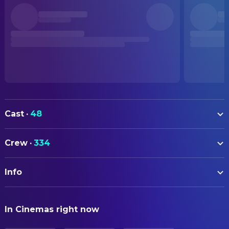
Cast
·
48
Natsuki Hanae
Tanjiro Kamado (voice)
Crew
·
334
Takahiro Sakurai
Giyu Tomioka (voice)
ART
Akira Ishida
Akaza (voice)
Info
Koji Eto
Art Direction
Hiro Shimono
Zenitsu Agatsuma (voice)
Manami Masuda
Background Designer
ORIGINAL TITLE
Yoshimasa Hosoya
Kaigaku (voice)
In Cinemas right now
劇場版「鬼滅の刃」無限城編 第一章 猗窩座再来
Kazuo Ebisawa
Background Designer
Saori Hayami
Shinobu Kocho (voice)
Masaru Yanaka
Background Designer