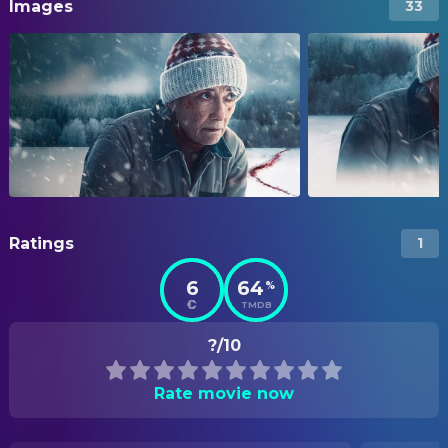
Images
33
Ratings
1
6
64
%
TMDB
?/10
Rate movie now