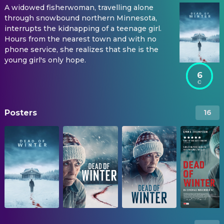
A widowed fisherwoman, travelling alone
through snowbound northern Minnesota,
interrupts the kidnapping of a teenage girl.
Hours from the nearest town and with no
phone service, she realizes that she is the
young girl's only hope.
6
Posters
16