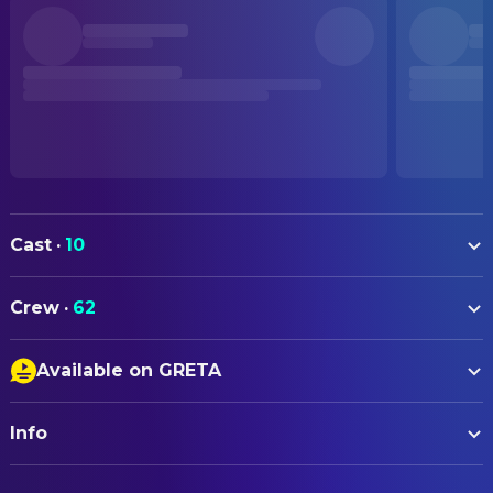
Cast
·
10
Emma Thompson
Barb
Crew
·
62
Judy Greer
Purple Lady
ART
Marc Menchaca
Camo Jacket
Available on GRETA
Jill Mangels
Assistant Art Director
Laurel Marsden
Leah
Closed Captions
Anna Zaniewicz
Assistant Set Decoration
Gaia Wise
Young Barb
Info
Audio Description
David Hindle
Production Design
Cúán Hosty-Blaney
Young Karl
Sound Amplification
Christin Busse
Set Decoration
ORIGINAL TITLE