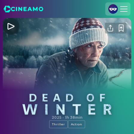
Join Us
Log In
Cineamo for Business
Contact
Legal Notice
Data Security
Privacy Settings
Dead of Winter
2025
·
1h 38min
Thriller
Action