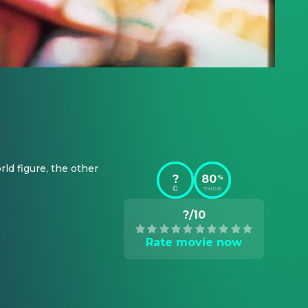
d figure, the other 
?
80
%
TMDB
?/10
Rate movie now