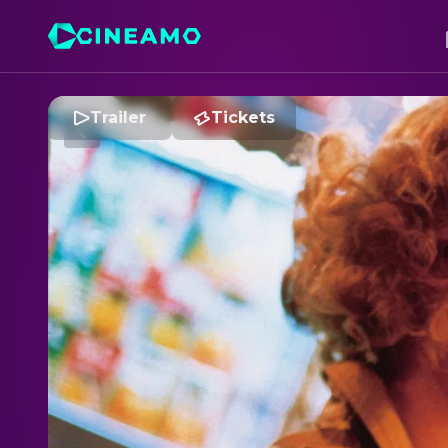
Trailer
Tickets
C