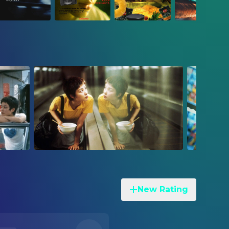
New Rating