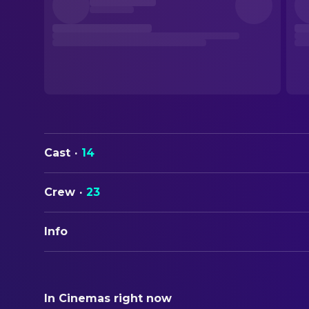
Cast
·
14
Crew
·
23
Info
ORIGINAL TITLE
重慶森林
In Cinemas right now