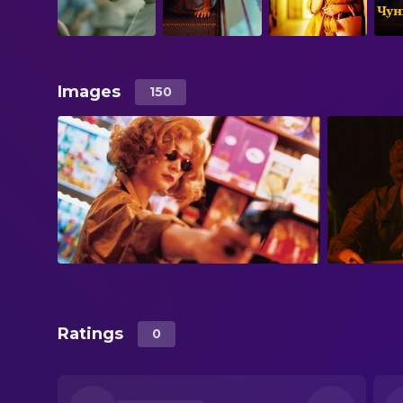
Images
150
Ratings
0