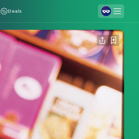
Deals
Join Us
Log In
Cineamo for Business
Contact
Legal Notice
Data Security
Privacy Settings