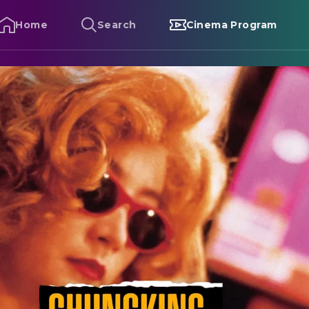
Home
Search
Cinema Program
hungking Express