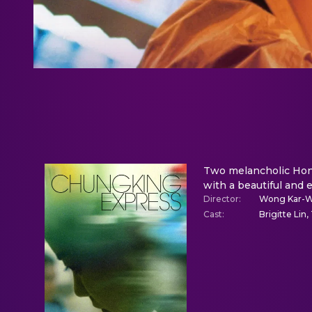
Two melancholic Hong 
with a beautiful and e
Director
:
Wong Kar-W
Cast
:
Brigitte Lin