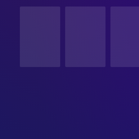
STATUS
Released
RELEASE DATE
1994-07-14
ORIGINAL LANGUAGE
cn
PRODUCTION COUNTRY
Hong Kong SAR China
BUDGET
$160,000.00