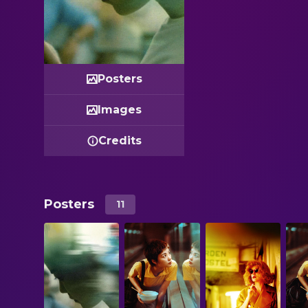
Posters
Images
Credits
Posters
11