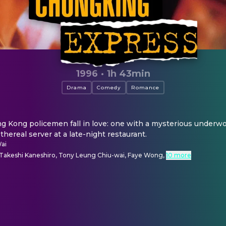
1996
·
1h 43min
Drama
Comedy
Romance
Kong policemen fall in love: one with a mysterious underworl
thereal server at a late-night restaurant.
ai
, Takeshi Kaneshiro, Tony Leung Chiu-wai, Faye Wong
,
10 more