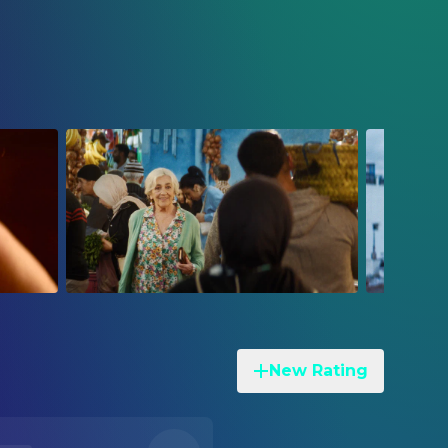
New Rating