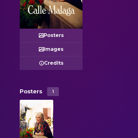
Posters
Images
Credits
Posters
1