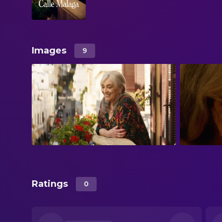
Images
9
Ratings
0