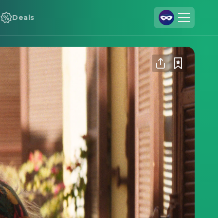
Deals
Join Us
Log In
Cineamo for Business
Contact
Legal Notice
Data Security
Privacy Settings