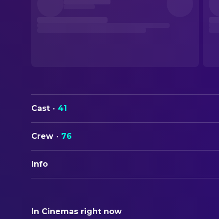
Cast
·
41
Crew
·
76
Info
ORIGINAL TITLE
Calle Málaga
In Cinemas right now