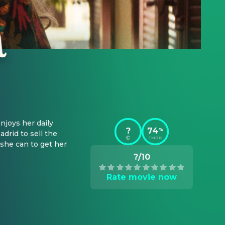
joys her daily 
?
74
%
rid to sell the 
TMDB
she can to get her 
?/10
Rate movie now