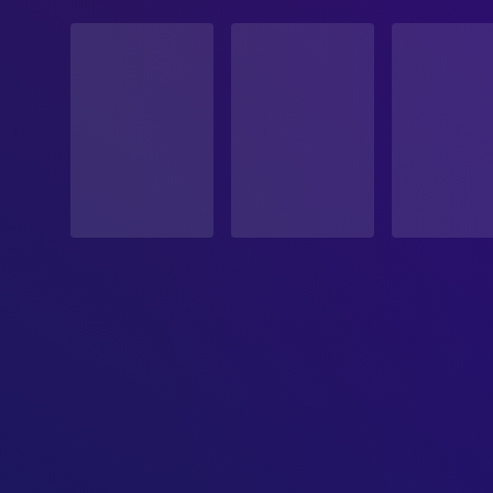
STATUS
Released
RELEASE DATE
2025-10-11
ORIGINAL LANGUAGE
Spanish
PRODUCTION COUNTRY
Morocco, France, Spain, Germany, Belgium