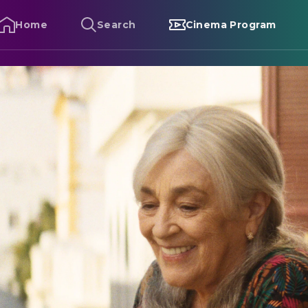
Home
Search
Cinema Program
alle Malaga