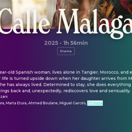
2025
·
1h 56min
Drama
ear-old Spanish woman, lives alone in Tangier, Morocco, and en
 life is turned upside down when her daughter arrives from Mad
e has always lived. Determined to stay, she does everything 
ngs back and, unexpectedly, rediscovers love and sensuality.
zani
a, Marta Etura, Ahmed Boulane, Miguel Garcés
,
37 more