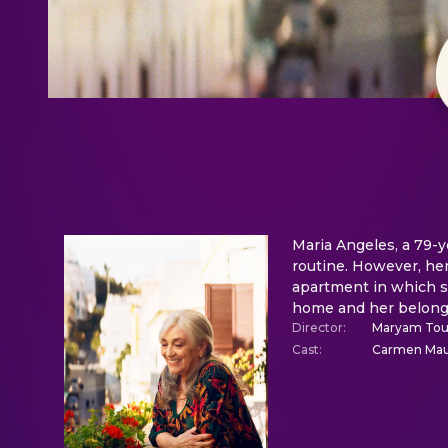
Maria Angeles, a 79-y
routine. However, her
apartment in which sh
home and her belongi
Director
:
Maryam Tou
Cast
:
Carmen Maur