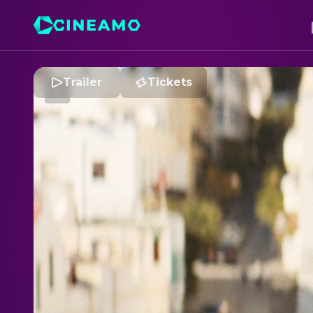
Trailer
Tickets
C