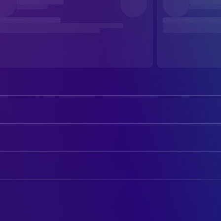
Carmen Maura
María Ángeles Muñoz
Marta Etura
Clara
ART
Ahmed Boulane
Abslam
Youssef El Hafidi
Assistant Set Decoration
Miguel Garcés
Doctor Tovar
El Hassan Gouagaz
Assistant Set Decoration
María Alfonsa Rosso
Josefa
Said El Hanfichi
Assistant Set Decoration
La Imèn
Soukaina
Sara Ahlaloum
On Set Props