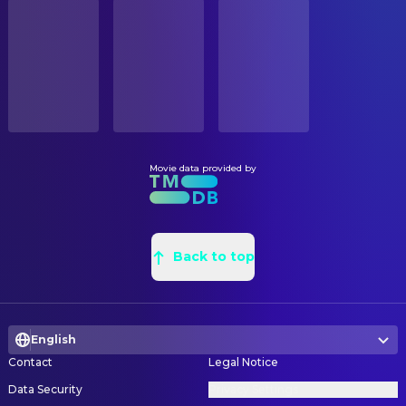
STATUS
Patricia Belcher
CAMERA
Millie
Released
Grady Allen Bishop
Camera Car
Rachel Boston
Alison
Matthew Moriarty
Camera Operator
RELEASE DATE
Minka Kelly
Autumn
2009-09-02
Eric Steelberg
Director of Photography
Charles Walker
Millie's New Husband
Erik Gonzales
Grip
ORIGINAL LANGUAGE
Ian Reed Kesler
Douche
English
Matthew Moriarty
Steadicam Operator
Darryl Alan Reed
Bus Driver
Movie data provided by
Tony Friedkin
Still Photographer
PRODUCTION COUNTRY
Valente Rodriguez
Employee #1
United States
Chuck Zlotnick
Still Photographer
Yvette Nicole Brown
New Secretary
BUDGET
Nicole Vicius
Partygoer
COSTUME & MAKE-UP
$7,500,000.00
Back to top
Natalie Boren
Another Partygoer
Hope Hanafin
Costume Design
REVENUE
Maile Flanagan
Rhoda
Marcy Lavender
Costume Supervisor
$60,781,545.00
Darryl Sivad
Usher
English
CREW
Gregory A. Thompson
Minister
Contact
Legal Notice
Maximino Gonzalez
Carpenter
Michael Bodie
Man
Data Security
Privacy Settings
Michael Rooney
Choreographer