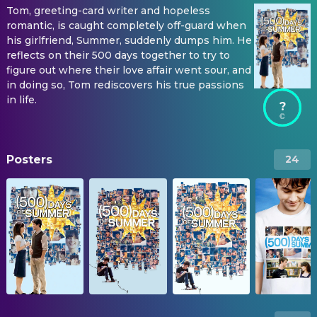
Tom, greeting-card writer and hopeless
romantic, is caught completely off-guard when
his girlfriend, Summer, suddenly dumps him. He
reflects on their 500 days together to try to
figure out where their love affair went sour, and
in doing so, Tom rediscovers his true passions
in life.
?
Posters
24