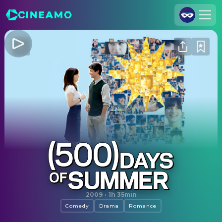
Join Us
Log In
Cineamo for Business
Contact
Legal Notice
Data Security
Privacy Settings
(500) Days of Summer
2009
·
1h 35min
Comedy
Drama
Romance