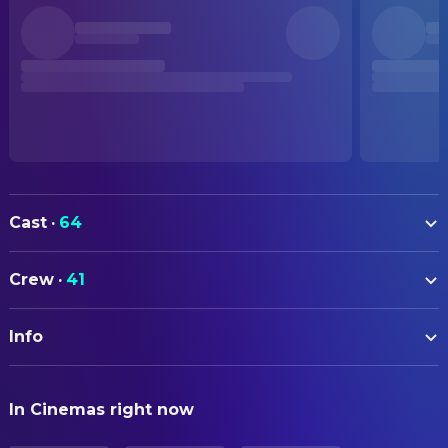
Cast
·
64
Joseph Gordon-Levitt
Tom
Crew
·
41
Zooey Deschanel
Summer
ART
Geoffrey Arend
McKenzie
Info
Charles Varga
Art Direction
Chloë Grace Moretz
Rachel
Laura Fox
Production Design
ORIGINAL TITLE
Matthew Gray Gubler
Paul
In Cinemas right now
(500) Days of Summer
Jennifer Lukehart
Set Decoration
Clark Gregg
Vance