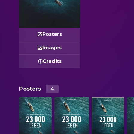
Posters
Images
Credits
Posters
4