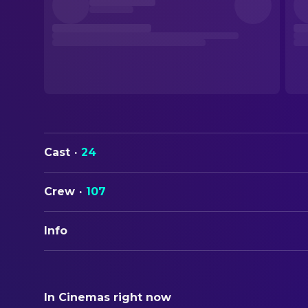
Cast
·
24
Crew
·
107
Info
ORIGINAL TITLE
23 000 Leben
In Cinemas right now