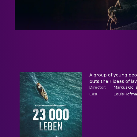
A group of young peop
puts their ideas of la
Director
:
Markus Goll
Cast
:
Louis Hofman