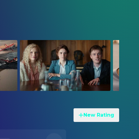
New Rating