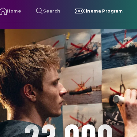
Home
Search
Cinema Program
3 000 Lives