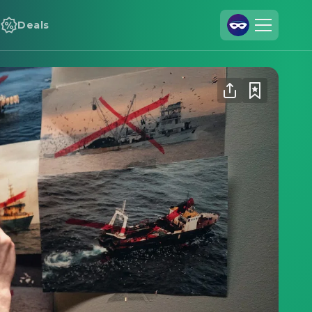
Deals
Join Us
Log In
Cineamo for Business
Contact
Legal Notice
Data Security
Privacy Settings