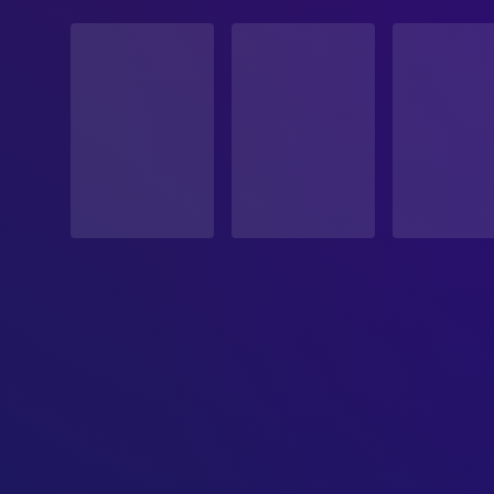
STATUS
Released
RELEASE DATE
2026-07-02
ORIGINAL LANGUAGE
German
PRODUCTION COUNTRY
Germany