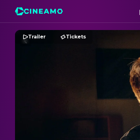
Trailer
Tickets
2