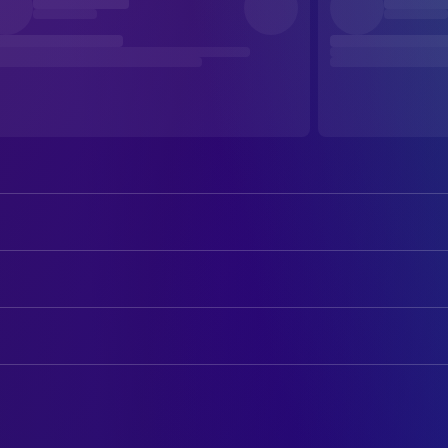
Louis Hofmann
Lukas
Mala Emde
Kitty
ART
Katharina Stark
Nina
Achim Reimann
Painter
Frederick Lau
Sören
Christian M. Goldbeck
Production Design
Maria Dragus
Viola
Kerstin Grund
Props
Trevor Magaya
Lamin
Johannes Pfaller
Props