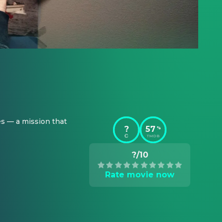
s — a mission that 
?
57
%
TMDB
?/10
Rate movie now