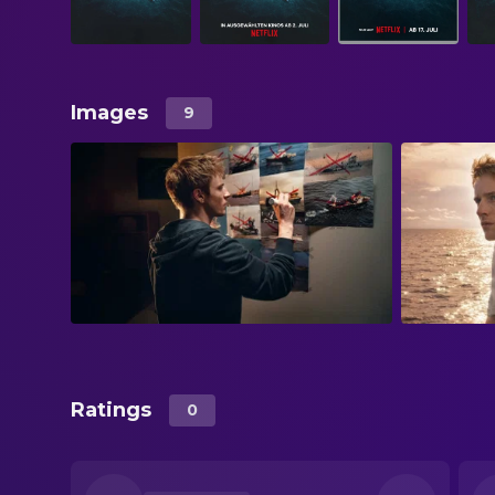
Images
9
Ratings
0