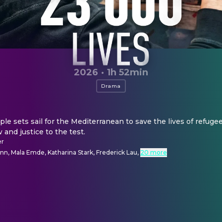
2026
·
1h 52min
Drama
le sets sail for the Mediterranean to save the lives of refugee
w and justice to the test.
er
n, Mala Emde, Katharina Stark, Frederick Lau
,
20 more