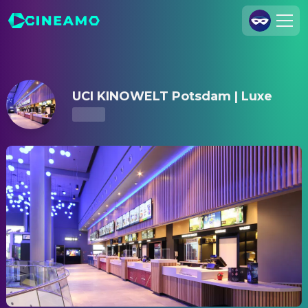
UCI KINOWELT Potsdam | Luxe – Showtimes & Tickets
Join Us
Log In
UCI KINOWELT Potsdam | Luxe
Cineamo for Business
Contact
Legal Notice
Data Security
Privacy Settings