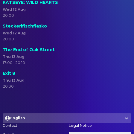
KATSEYE: WILD HEARTS
Wed 12 Aug
20:00
Steckerlfischfiasko
Wed 12 Aug
20:00
The End of Oak Street
Thu 13 Aug
17:00 · 20:10
Exit 8
Thu 13 Aug
20:30
English
Contact
Legal Notice