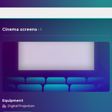
ABOUT
Cinema screens
·
1
Equipment
Digital Projection