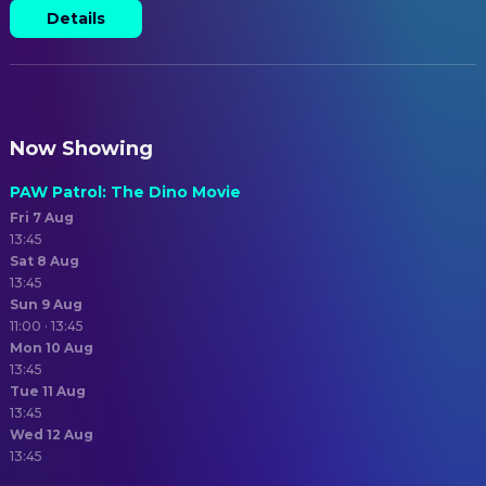
Details
Now Showing
PAW Patrol: The Dino Movie
Fri 7 Aug
13:45
Sat 8 Aug
13:45
Sun 9 Aug
11:00 · 13:45
Mon 10 Aug
13:45
Tue 11 Aug
13:45
Wed 12 Aug
13:45