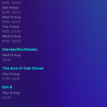
16:30 · 20:00
Sun 9 Aug
16:30 · 20:00
Mon 10 Aug
16:30 · 20:00
Tue 11 Aug
16:30 · 20:00
Wed 12 Aug
16:30 · 20:00
Steckerlfischfiasko
Wed 12 Aug
20:00
The End of Oak Street
Thu 13 Aug
17:30 · 20:15
Exit 8
Thu 13 Aug
20:00