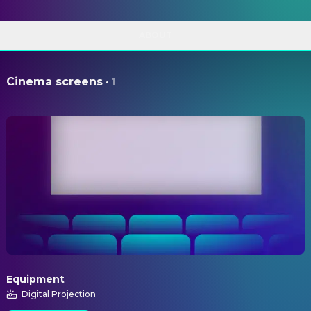
ABOUT
Cinema screens
·
1
Equipment
Digital Projection