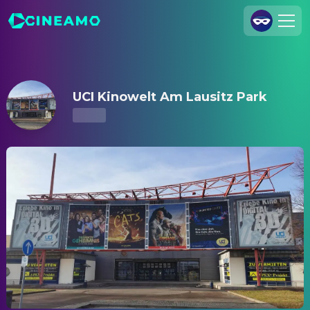
UCI Kinowelt Am Lausitz Park – Showtimes & Tickets
Join Us
Log In
UCI Kinowelt Am Lausitz Park
Cineamo for Business
Contact
Legal Notice
Data Security
Privacy Settings