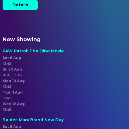
Details
Now Showing
PAW Patrol: The Dino Movie
Sat 8 Aug
13:45
Sun 9 Aug
11:30 · 13:45
Mon 10 Aug
13:45
Tue 11 Aug
13:45
Wed 12 Aug
13:45
Spider-Man: Brand New Day
Sat 8 Aug