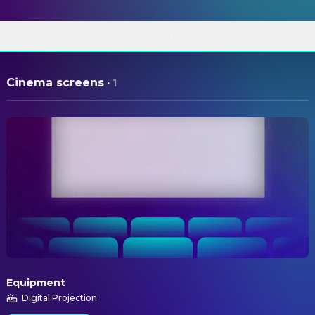
ABOUT
Cinema screens
·
1
Equipment
Digital Projection