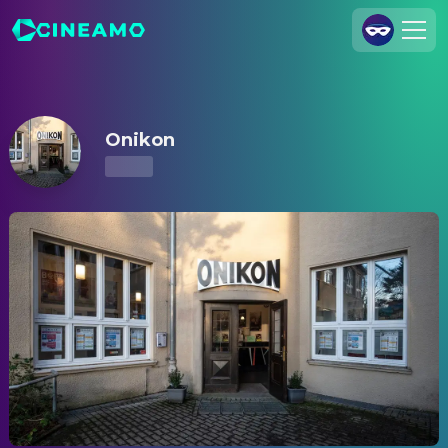
Onikon – Showtimes & Tickets
Join Us
Log In
Onikon
Cineamo for Business
Contact
Legal Notice
Data Security
Privacy Settings