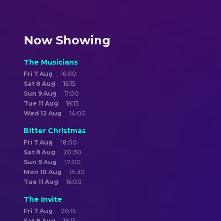
Now Showing
The Musicians
Fri 7 Aug
16:00
Sat 8 Aug
16:15
Sun 9 Aug
11:00
Tue 11 Aug
18:15
Wed 12 Aug
14:00
Bitter Christmas
Fri 7 Aug
18:00
Sat 8 Aug
20:30
Sun 9 Aug
17:00
Mon 10 Aug
15:30
Tue 11 Aug
16:00
The Invite
Fri 7 Aug
20:15
Sat 8 Aug
18:15