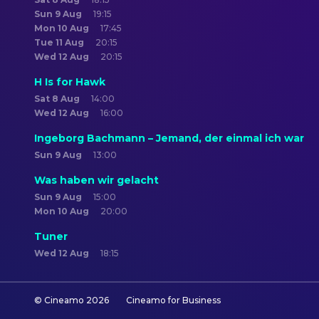
Sun 9 Aug
19:15
Mon 10 Aug
17:45
Tue 11 Aug
20:15
Wed 12 Aug
20:15
H Is for Hawk
Sat 8 Aug
14:00
Wed 12 Aug
16:00
Ingeborg Bachmann – Jemand, der einmal ich war
Sun 9 Aug
13:00
Was haben wir gelacht
Sun 9 Aug
15:00
Mon 10 Aug
20:00
Tuner
Wed 12 Aug
18:15
© Cineamo
2026
Cineamo for Business