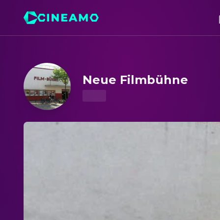
Neue Filmbühne – Showtimes & Tickets
Neue Filmbühne