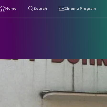
Home
Search
Cinema Program