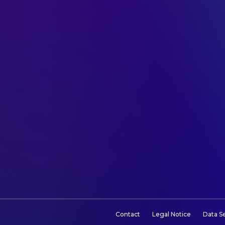
Contact
Legal Notice
Data S