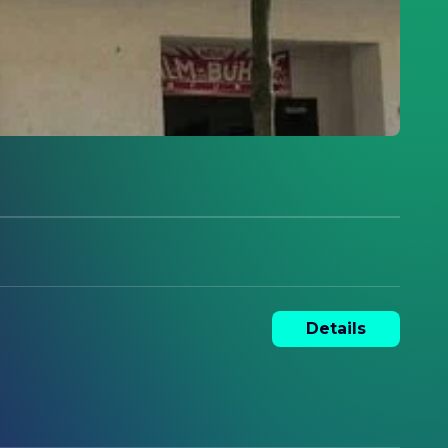
Details