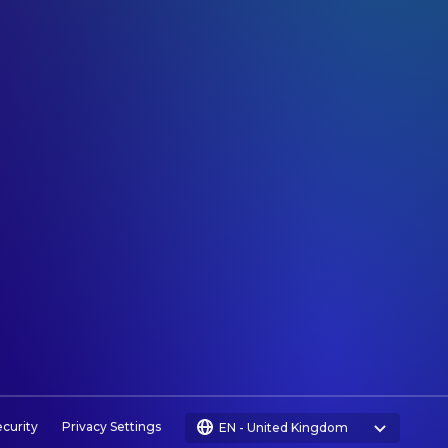
ecurity
Privacy Settings
EN
-
United Kingdom