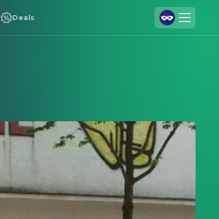
Deals
Join Us
Log In
Cineamo for Business
Contact
Legal Notice
Data Security
Privacy Settings