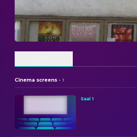
ABOUT
Cinema screens
·
1
Saal 1