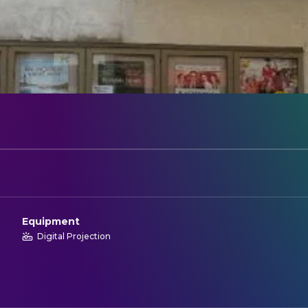
Equipment
Digital Projection