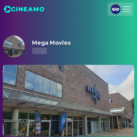
Mega Movies – Showtimes & Tickets
Join Us
Log In
Mega Movies
Cineamo for Business
Contact
Legal Notice
Data Security
Privacy Settings