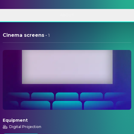
ABOUT
Cinema screens
·
1
Equipment
Digital Projection