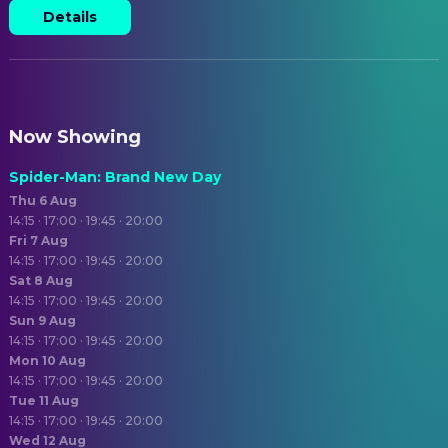
Details
Now Showing
Spider-Man: Brand New Day
Thu 6 Aug
14:15 · 17:00 · 19:45 · 20:00
Fri 7 Aug
14:15 · 17:00 · 19:45 · 20:00
Sat 8 Aug
14:15 · 17:00 · 19:45 · 20:00
Sun 9 Aug
14:15 · 17:00 · 19:45 · 20:00
Mon 10 Aug
14:15 · 17:00 · 19:45 · 20:00
Tue 11 Aug
14:15 · 17:00 · 19:45 · 20:00
Wed 12 Aug