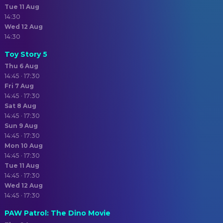
Tue 11 Aug
14:30
Wed 12 Aug
14:30
Toy Story 5
Thu 6 Aug
14:45 · 17:30
Fri 7 Aug
14:45 · 17:30
Sat 8 Aug
14:45 · 17:30
Sun 9 Aug
14:45 · 17:30
Mon 10 Aug
14:45 · 17:30
Tue 11 Aug
14:45 · 17:30
Wed 12 Aug
14:45 · 17:30
PAW Patrol: The Dino Movie