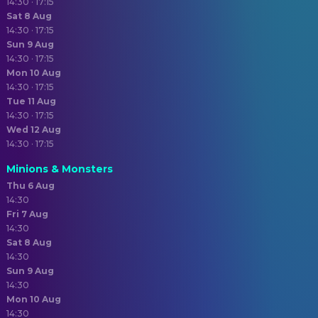
14:30 · 17:15
Sat 8 Aug
14:30 · 17:15
Sun 9 Aug
14:30 · 17:15
Mon 10 Aug
14:30 · 17:15
Tue 11 Aug
14:30 · 17:15
Wed 12 Aug
14:30 · 17:15
Minions & Monsters
Thu 6 Aug
14:30
Fri 7 Aug
14:30
Sat 8 Aug
14:30
Sun 9 Aug
14:30
Mon 10 Aug
14:30