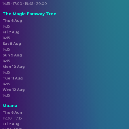
14:15 · 17:00 · 19:45 · 20:00
The Magic Faraway Tree
Thu 6 Aug
14:15
Fri 7 Aug
14:15
Sat 8 Aug
14:15
Sun 9 Aug
14:15
Mon 10 Aug
14:15
Tue 11 Aug
14:15
Wed 12 Aug
14:15
Moana
Thu 6 Aug
14:30 · 17:15
Fri 7 Aug