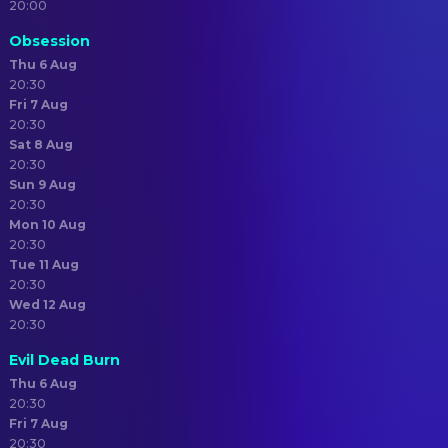
20:00
Obsession
Thu 6 Aug
20:30
Fri 7 Aug
20:30
Sat 8 Aug
20:30
Sun 9 Aug
20:30
Mon 10 Aug
20:30
Tue 11 Aug
20:30
Wed 12 Aug
20:30
Evil Dead Burn
Thu 6 Aug
20:30
Fri 7 Aug
20:30