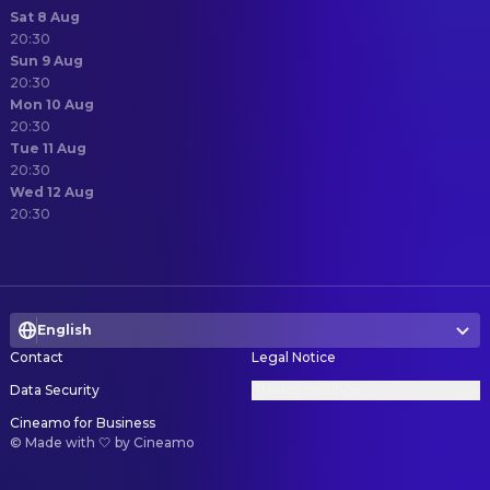
Sat 8 Aug
20:30
Sun 9 Aug
20:30
Mon 10 Aug
20:30
Tue 11 Aug
20:30
Wed 12 Aug
20:30
English
Contact
Legal Notice
Data Security
Privacy Settings
Cineamo for Business
©
Made with 🤍 by Cineamo