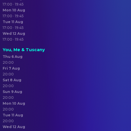
17:00 · 19:45
Mon 10 Aug
17:00 · 19:45
Tue 11 Aug
17:00 · 19:45
Wed 12 Aug
17:00 · 19:45
You, Me & Tuscany
Thu 6 Aug
20:00
Fri 7 Aug
20:00
Sat 8 Aug
20:00
Sun 9 Aug
20:00
Mon 10 Aug
20:00
Tue 11 Aug
20:00
Wed 12 Aug