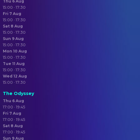
Thu 6 Aug
15:00 · 17:30
Fri 7 Aug
15:00 · 17:30
Sat 8 Aug
15:00 · 17:30
Sun 9 Aug
15:00 · 17:30
Mon 10 Aug
15:00 · 17:30
Tue 11 Aug
15:00 · 17:30
Wed 12 Aug
15:00 · 17:30
The Odyssey
Thu 6 Aug
17:00 · 19:45
Fri 7 Aug
17:00 · 19:45
Sat 8 Aug
17:00 · 19:45
Sun 9 Aug