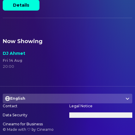
Details
Now Showing
DJ Ahmet
Fri 14 Aug
20:00
English
Contact
Legal Notice
Data Security
Privacy Settings
Cineamo for Business
©
Made with 🤍 by Cineamo