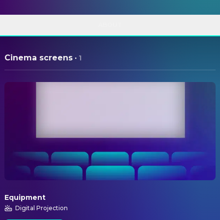
ABOUT
Cinema screens
·
1
Equipment
Digital Projection