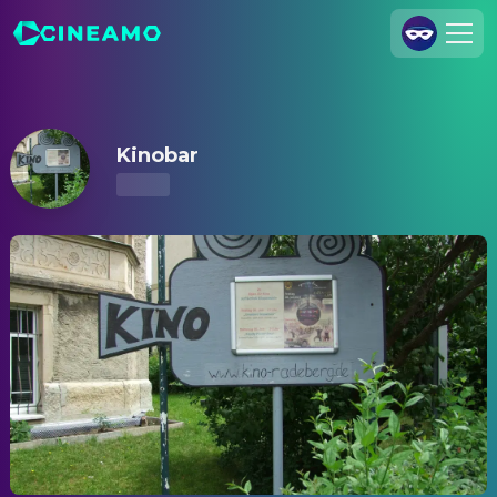
Kinobar – Showtimes & Tickets
Join Us
Log In
Kinobar
Cineamo for Business
Contact
Legal Notice
Data Security
Privacy Settings